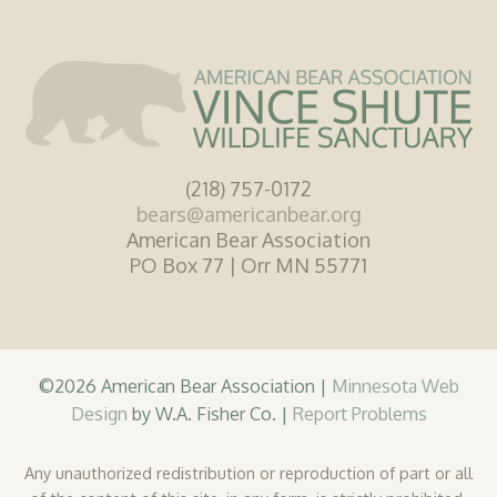
(218) 757-0172
bears@americanbear.org
American Bear Association
PO Box 77 | Orr MN 55771
©2026 American Bear Association |
Minnesota Web
Design
by W.A. Fisher Co. |
Report Problems
Any unauthorized redistribution or reproduction of part or all