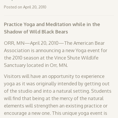
SHOP
Posted on April 20, 2010
PODCAST
Practice Yoga and Meditation while in the
ADMISSION
Shadow of Wild Black Bears
DONATE NOW
ORR, MN—April 20, 2010—The American Bear
Association is announcing a new Yoga event for
the 2010 season at the Vince Shute Wildlife
Sanctuary located in Orr, MN.
Visitors will have an opportunity to experience
yoga as it was originally intended by getting out
of the studio and into a natural setting. Students
will find that being at the mercy of the natural
elements will strengthen an existing practice or
encourage a new one. This unique yoga event is