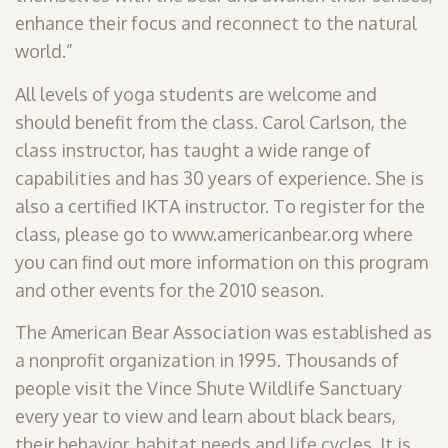
enhance their focus and reconnect to the natural
world.”
All levels of yoga students are welcome and
should benefit from the class. Carol Carlson, the
class instructor, has taught a wide range of
capabilities and has 30 years of experience. She is
also a certified IKTA instructor. To register for the
class, please go to www.americanbear.org where
you can find out more information on this program
and other events for the 2010 season.
The American Bear Association was established as
a nonprofit organization in 1995. Thousands of
people visit the Vince Shute Wildlife Sanctuary
every year to view and learn about black bears,
their behavior, habitat needs and life cycles. It is