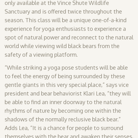
only available at the Vince Shute Wildlife
Sanctuary and is offered twice throughout the
season. This class will be a unique one-of-a-kind
experience for yoga enthusiasts to experience a
spot of natural power and reconnect to the natural
world while viewing wild black bears from the
safety of a viewing platform.
“While striking a yoga pose students will be able
to feel the energy of being surrounded by these
gentle giants in this very special place,” says vice
president and bear behaviorist Klari Lea, “they will
be able to find an inner doorway to the natural
rhythms of nature by becoming one within the
shadows of the normally reclusive black bear.”
Adds Lea, “It is a chance for people to surround
themselves with the bear and awaken their senses,