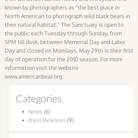
known by photographers as “the best place in
North American to photograph wild black bears in
their natural habitat.” The Sanctuary is open to
the public each Tuesday through Sunday, from
5PM till dusk, between Memorial Day and Labor
Day and closed on Mondays. May 29th is their first
day of operation for the 2010 season. For more
information visit the website
www.americanbear.org.
Categories
News
(6)
Press Releases
(9)