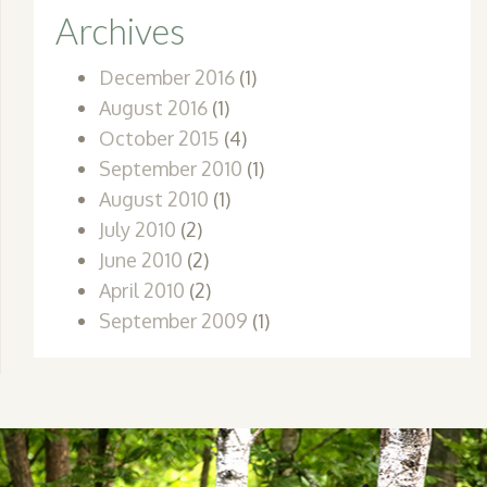
Archives
December 2016
(1)
August 2016
(1)
October 2015
(4)
September 2010
(1)
August 2010
(1)
July 2010
(2)
June 2010
(2)
April 2010
(2)
September 2009
(1)