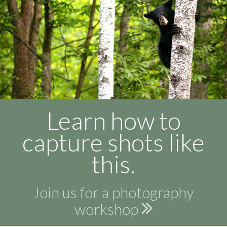
Learn how to
capture shots like
this.
Join us for a photography
workshop