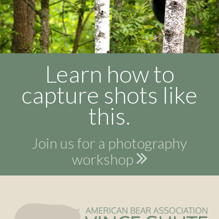
Learn how to
capture shots like
this.
Join us for a photography
workshop