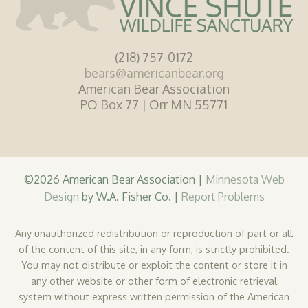
(218) 757-0172
bears@americanbear.org
American Bear Association
PO Box 77 | Orr MN 55771
©2026 American Bear Association |
Minnesota Web
Design
by W.A. Fisher Co. |
Report Problems
Any unauthorized redistribution or reproduction of part or all
of the content of this site, in any form, is strictly prohibited.
You may not distribute or exploit the content or store it in
any other website or other form of electronic retrieval
system without express written permission of the American