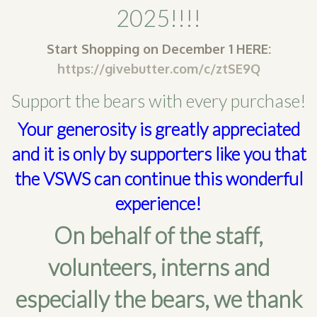
2025!!!!
SHOP
Start Shopping on December 1 HERE:
PODCAST
https://givebutter.com/c/ztSE9Q
ADMISSION
Support the bears with every purchase!
DONATE NOW
Your generosity is greatly appreciated
and it is only by supporters like you that
the VSWS can continue this wonderful
experience!
On behalf of the staff,
volunteers, interns and
especially the bears, we thank