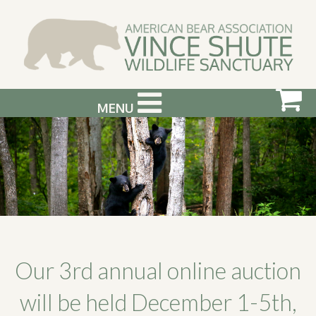
MENU
ABOUT US
VISIT US
SUPPORT & GET INVOLVED
PHOTOGRAPHY WORKSHOPS
EVENTS
Our 3rd annual online auction
BEAR INFO
will be held December 1-5th,
CONTACT US