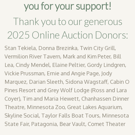
you for your support!
Thank you to our generous
2025 Online Auction Donors:
Stan Tekiela, Donna Brezinka, Twin City Grill,
Vermilion River Tavern, Mark and Kim Peter, Bill
Lea, Cindy Mendel, Elaine Peltier, Gordy Lindgren,
Vickie Prussman, Ernie and Angie Page, Jody
Marquez, Darian Sleeth, Sidona Wagstaff, Cabin O
Pines Resort and Grey Wolf Lodge (Ross and Lara
Coyer), Tim and Maria Hewett, Chanhassen Dinner
Theatre, Minnesota Zoo, Great Lakes Aquarium,
Skyline Social, Taylor Falls Boat Tours, Minnesota
State Fair, Patagonia, Bear Vault, Comet Theater