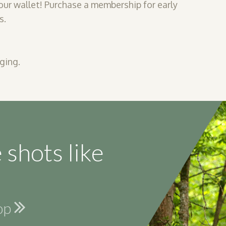
our wallet! Purchase a membership for early
s.
ging.
 shots like
hop