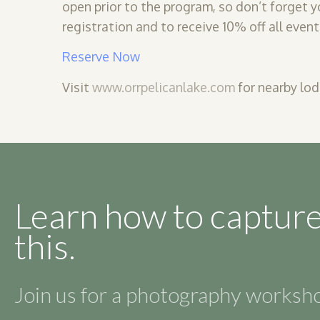
open prior to the program, so don’t forget y
registration and to receive 10% off all event
Reserve Now
Visit
www.orrpelicanlake.com
for nearby lod
Learn how to capture
this.
Join us for a photography works