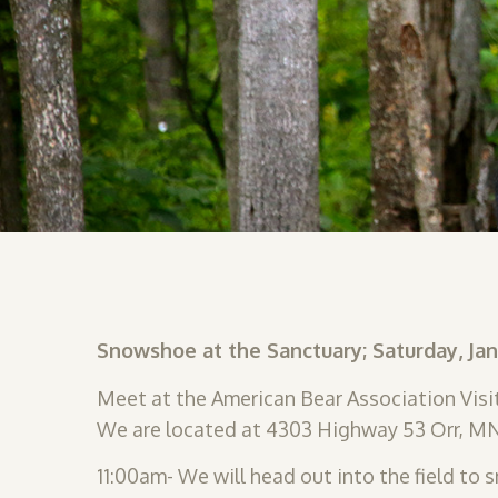
Snowshoe at the Sanctuary; Saturday, Ja
Meet at the American Bear Association Visit
We are located at 4303 Highway 53 Orr, M
11:00am- We will head out into the field to