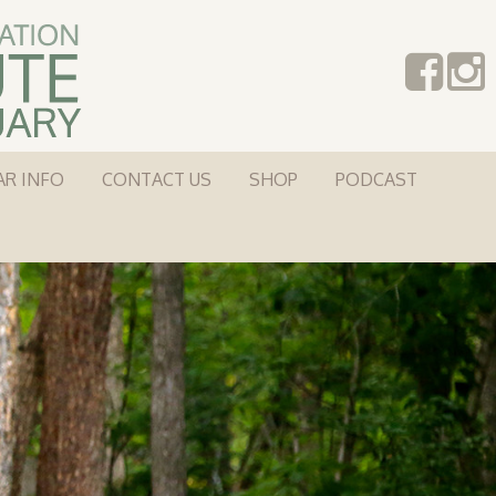
AR INFO
CONTACT US
SHOP
PODCAST