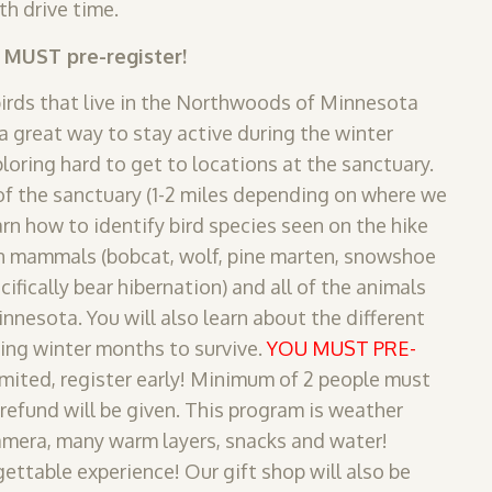
th drive time.
u MUST pre-register!
birds that live in the Northwoods of Minnesota
 great way to stay active during the winter
loring hard to get to locations at the sanctuary.
f the sanctuary (1-2 miles depending on where we
arn how to identify bird species seen on the hike
n mammals (bobcat, wolf, pine marten, snowshoe
cifically bear hibernation) and all of the animals
innesota. You will also learn about the different
ing winter months to survive.
YOU MUST PRE-
limited, register early! Minimum of 2 people must
 refund will be given. This program is weather
amera, many warm layers, snacks and water!
ettable experience! Our gift shop will also be