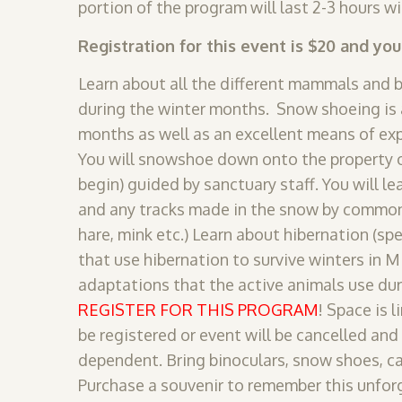
portion of the program will last 2-3 hours wi
Registration for this event is $20 and yo
Learn about all the different mammals and 
during the winter months. Snow shoeing is a
months as well as an excellent means of exp
You will snowshoe down onto the property o
begin) guided by sanctuary staff. You will le
and any tracks made in the snow by commo
hare, mink etc.) Learn about hibernation (spe
that use hibernation to survive winters in M
adaptations that the active animals use dur
REGISTER FOR THIS PROGRAM
! Space is 
be registered or event will be cancelled and
dependent. Bring binoculars, snow shoes, c
Purchase a souvenir to remember this unforg