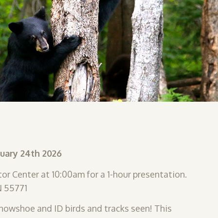
nuary 24th 2026
or Center at 10:00am for a 1-hour presentation.
N 55771
 snowshoe and ID birds and tracks seen! This