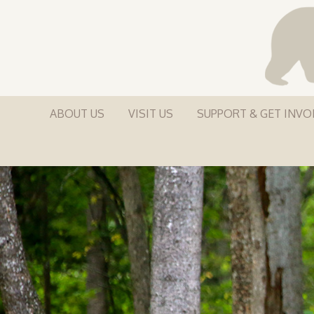
ABOUT US
VISIT US
SUPPORT & GET INVO