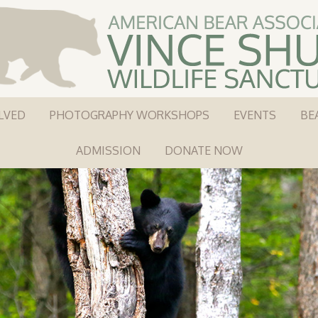
LVED
PHOTOGRAPHY WORKSHOPS
EVENTS
BE
ADMISSION
DONATE NOW