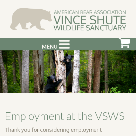
MENU
ABOUT US
VISIT US
SUPPORT & GET INVOLVED
PHOTOGRAPHY WORKSHOPS
EVENTS
Employment at the VSWS
BEAR INFO
Thank you for considering employment
CONTACT US