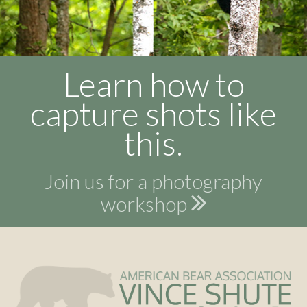
Learn how to
capture shots like
this.
Join us for a photography
workshop