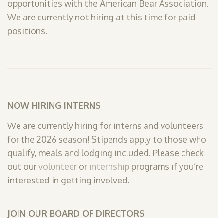
opportunities with the American Bear Association.
SHOP
We are currently not hiring at this time for paid
positions.
PODCAST
ADMISSION
DONATE NOW
NOW HIRING INTERNS
We are currently hiring for interns and volunteers
for the 2026 season! Stipends apply to those who
qualify, meals and lodging included. Please check
out our
volunteer
or
internship
programs if you’re
interested in getting involved.
JOIN OUR BOARD OF DIRECTORS