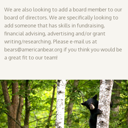
We are also looking to add a board member to our
board of directors. We are specifically looking to
add someone that has skills in fundraising,
financial advising, advertising and/or grant
writing/researching. Please e-mail us at
bears@americanbear.org if you think you would be
a great fit to our team!