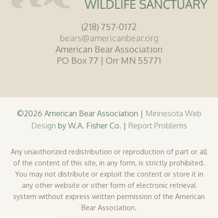
(218) 757-0172
bears@americanbear.org
American Bear Association
PO Box 77 | Orr MN 55771
©2026 American Bear Association |
Minnesota Web
Design
by W.A. Fisher Co. |
Report Problems
Any unauthorized redistribution or reproduction of part or all
of the content of this site, in any form, is strictly prohibited.
You may not distribute or exploit the content or store it in
any other website or other form of electronic retrieval
system without express written permission of the American
Bear Association.