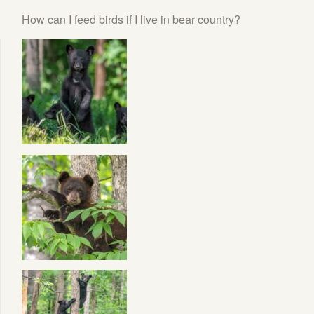
How can I feed birds if I live in bear country?