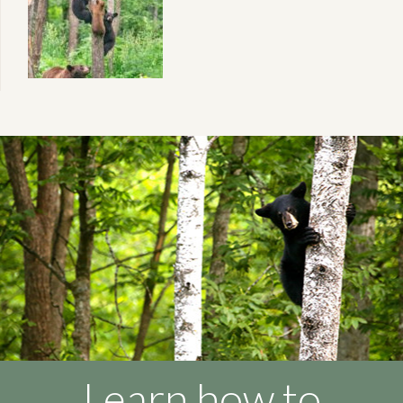
Learn how to