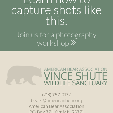
capture shots like
this.
Join us for a photography
workshop
(218) 757-0172
bears@americanbear.org
American Bear Association
PO Box 77 | Orr MN 55771