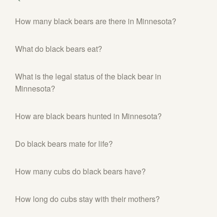
SHOP
How many black bears are there in Minnesota?
PODCAST
What do black bears eat?
ADMISSION
DONATE NOW
What is the legal status of the black bear in
Minnesota?
How are black bears hunted in Minnesota?
Do black bears mate for life?
How many cubs do black bears have?
How long do cubs stay with their mothers?