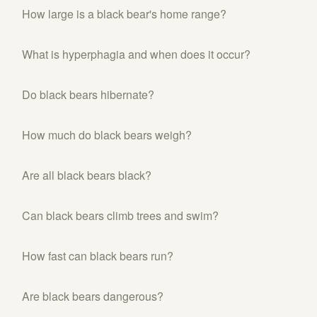
How large is a black bear's home range?
What is hyperphagia and when does it occur?
Do black bears hibernate?
How much do black bears weigh?
Are all black bears black?
Can black bears climb trees and swim?
How fast can black bears run?
Are black bears dangerous?