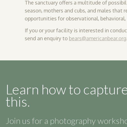
The sanctuary offers a multitude of
possibil
season, mothers and cubs, and males that ret
opportunities for observational, behavioral
If you or your facility is interested in condu
send an enquiry to
bears@americanbear.org
Learn how to capture
this.
Join us for a photography works