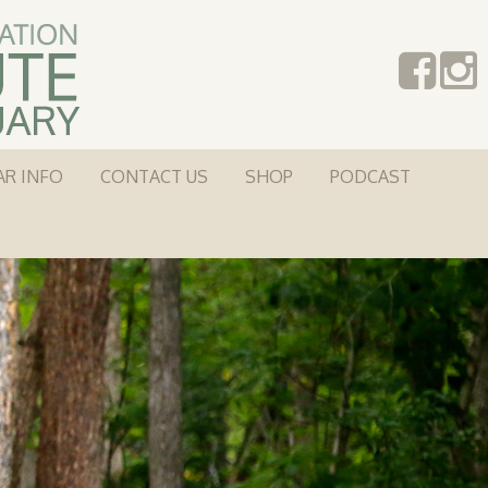
AR INFO
CONTACT US
SHOP
PODCAST