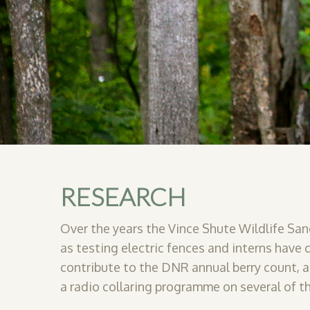
RESEARCH
Over the years the Vince Shute Wildlife San
as testing electric fences and interns have
contribute to the DNR annual berry count, 
a
radio collaring programme on several of th