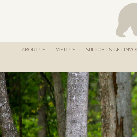
ABOUT US
VISIT US
SUPPORT & GET INVO