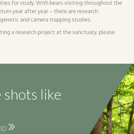
ities
for study. With bears visiting throughout the
urn year after year – there are research
, genetic and camera trapping studies.
cting a research project at the sanctuary, please
.
 shots like
hop