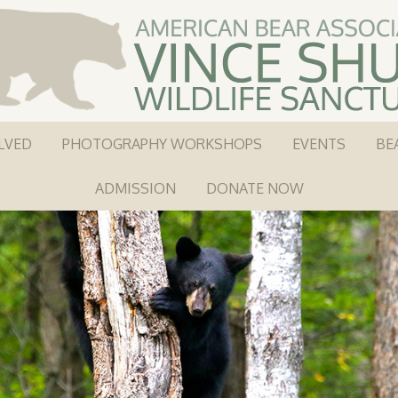
LVED
PHOTOGRAPHY WORKSHOPS
EVENTS
BE
ADMISSION
DONATE NOW