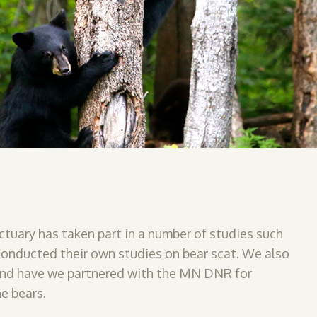
ctuary has taken part in a number of studies such
 conducted their own studies on bear scat. We also
and have
we partnered with the MN DNR for
e bears.