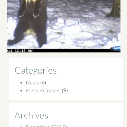
Categories
News
(6)
Press Releases
(9)
Archives