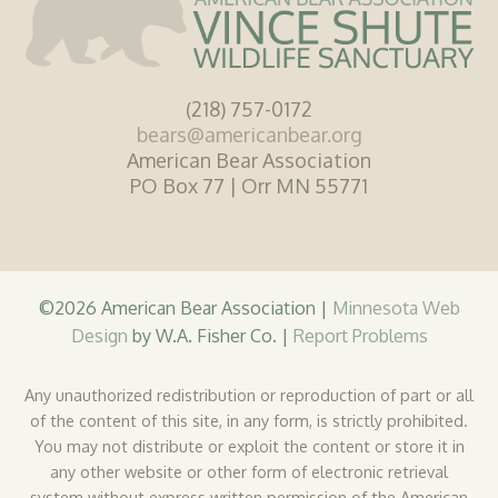
(218) 757-0172
bears@americanbear.org
American Bear Association
PO Box 77 | Orr MN 55771
©2026 American Bear Association |
Minnesota Web
Design
by W.A. Fisher Co. |
Report Problems
Any unauthorized redistribution or reproduction of part or all
of the content of this site, in any form, is strictly prohibited.
You may not distribute or exploit the content or store it in
any other website or other form of electronic retrieval
system without express written permission of the American