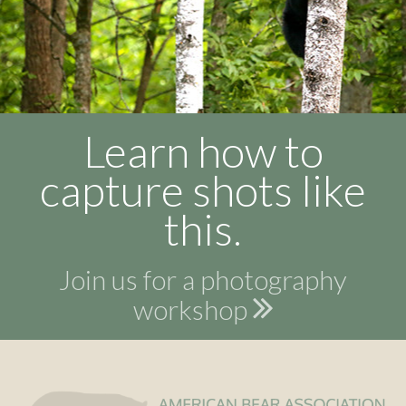
Learn how to
capture shots like
this.
Join us for a photography
workshop