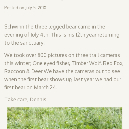
SHOP
Posted on July 5, 2010
PODCAST
Schwinn the three legged bear came in the
ADMISSION
evening of July 4th. This is his 12th year returning
to the sanctuary!
DONATE NOW
We took over 800 pictures on three trail cameras
this winter; One eyed fisher, Timber Wolf, Red Fox,
Raccoon & Deer We have the cameras out to see
when the first bear shows up, last year we had our
first bear on March 24.
Take care, Dennis