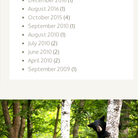
December 2016
(1)
August 2016
(1)
October 2015
(4)
September 2010
(1)
August 2010
(1)
July 2010
(2)
June 2010
(2)
April 2010
(2)
September 2009
(1)