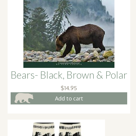
Bears- Black, Brown & Polar
$
14.95
Add to cart