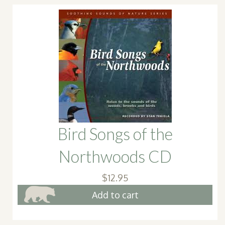
Bird Songs of the
Northwoods CD
$
12.95
Add to cart