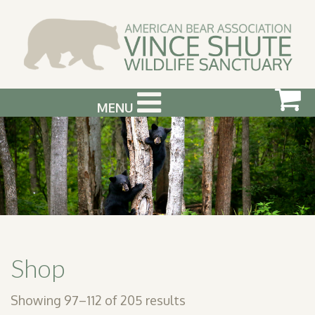
MENU
ABOUT US
VISIT US
SUPPORT & GET INVOLVED
PHOTOGRAPHY WORKSHOPS
EVENTS
Shop
BEAR INFO
Showing 97–112 of 205 results
CONTACT US