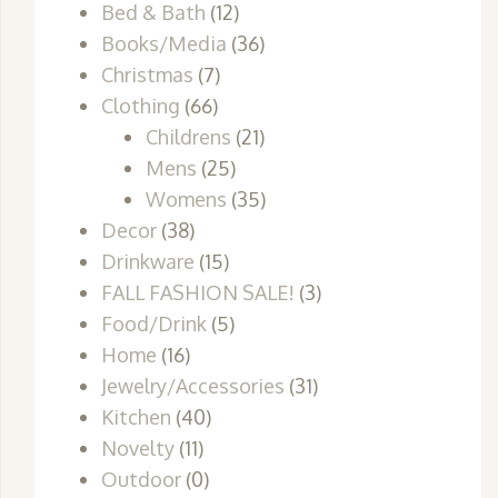
Bed & Bath
(12)
Books/Media
(36)
Christmas
(7)
Clothing
(66)
Childrens
(21)
Mens
(25)
Womens
(35)
Decor
(38)
Drinkware
(15)
FALL FASHION SALE!
(3)
Food/Drink
(5)
Home
(16)
Jewelry/Accessories
(31)
Kitchen
(40)
Novelty
(11)
Outdoor
(0)