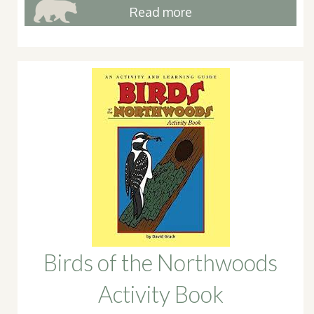
Read more
Birds of the Northwoods
Activity Book