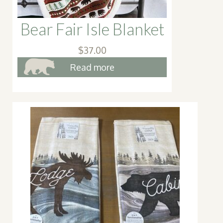
page
Bear Fair Isle Blanket
$
37.00
Read more