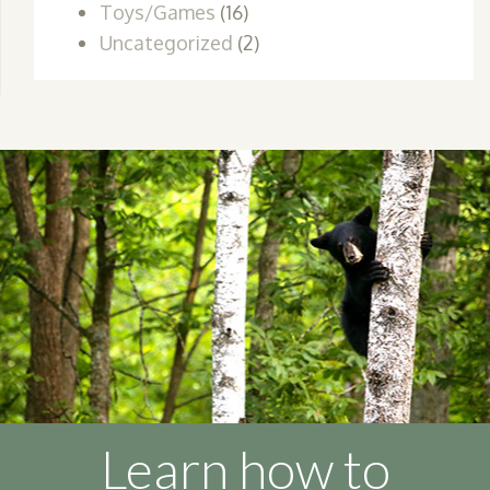
Toys/Games
(16)
Uncategorized
(2)
Learn how to