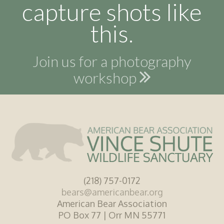
capture shots like
this.
Join us for a photography
workshop
(218) 757-0172
bears@americanbear.org
American Bear Association
PO Box 77 | Orr MN 55771