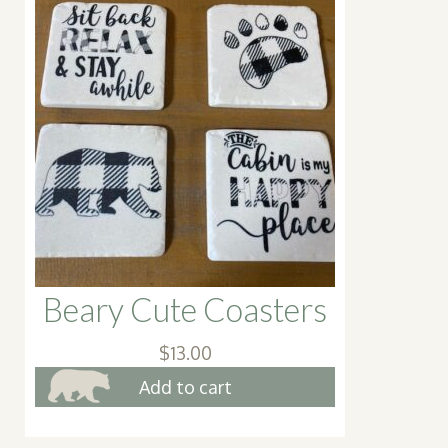
Beary Cute Coasters
$
13.00
Add to cart