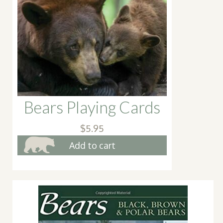
Bears Playing Cards
$
5.95
Add to cart