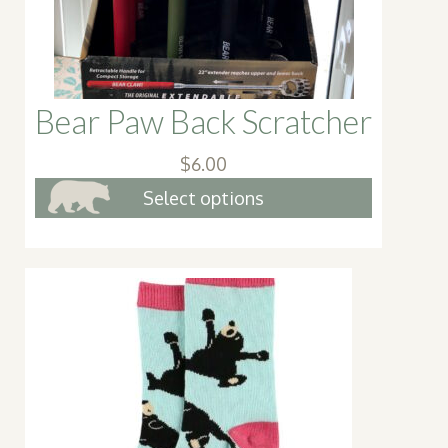
the
produc
page
Bear Paw Back Scratcher
$
6.00
This
Select options
product
has
multiple
variants.
The
options
may
be
chosen