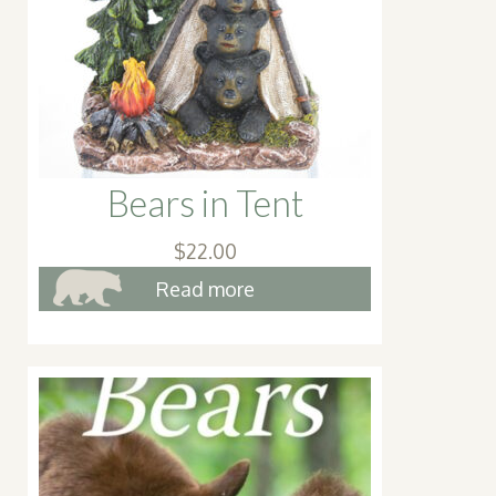
chosen
on
the
product
page
Bears in Tent
$
22.00
Read more