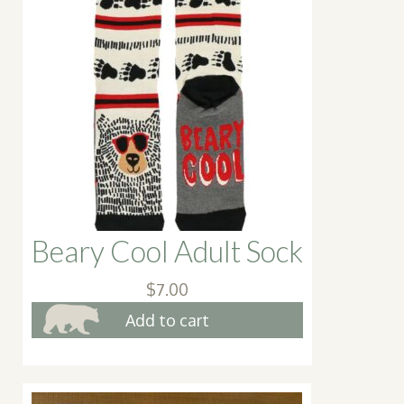
Beary Cool Adult Sock
$
7.00
Add to cart