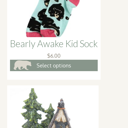
on
the
product
page
Bearly Awake Kid Sock
$
6.00
This
Select options
product
has
multiple
variants.
The
options
may
be