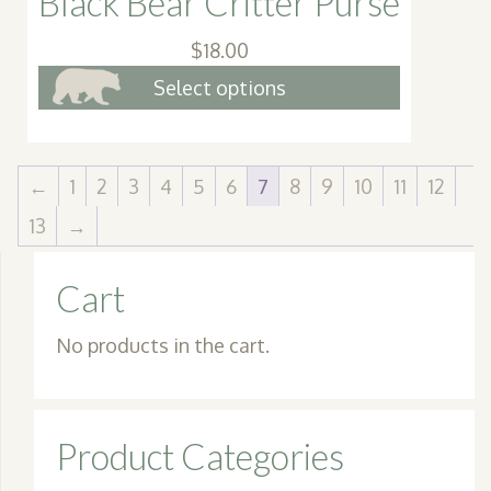
Black Bear Critter Purse
$
18.00
This
Select options
product
has
multiple
←
1
2
3
4
5
6
7
8
9
10
11
12
variants.
13
→
The
options
Cart
may
be
No products in the cart.
chosen
on
the
Product Categories
product
page