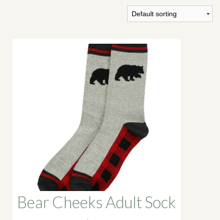
SHOP
PODCAST
ADMISSION
DONATE NOW
Bear Cheeks Adult Sock