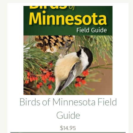
Birds of Minnesota Field
Guide
$
14.95