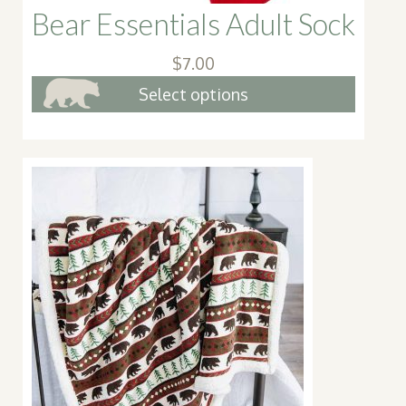
Bear Essentials Adult Sock
$
7.00
This
Select options
produc
has
multip
variant
The
option
may
be
chose
on
the
produc