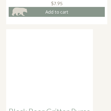
$
7.95
Add to cart