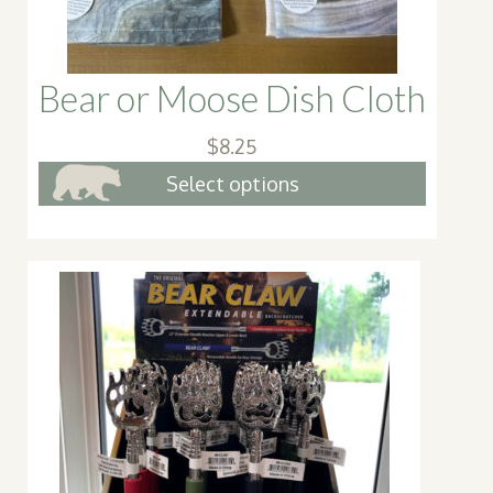
Bear or Moose Dish Cloth
$
8.25
This
Select options
produc
has
multipl
variant
The
option
may
be
chosen
on