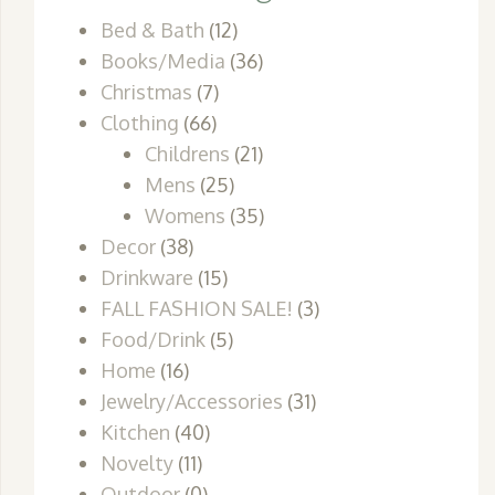
Bed & Bath
(12)
Books/Media
(36)
Christmas
(7)
Clothing
(66)
Childrens
(21)
Mens
(25)
Womens
(35)
Decor
(38)
Drinkware
(15)
FALL FASHION SALE!
(3)
Food/Drink
(5)
Home
(16)
Jewelry/Accessories
(31)
Kitchen
(40)
Novelty
(11)
Outdoor
(0)