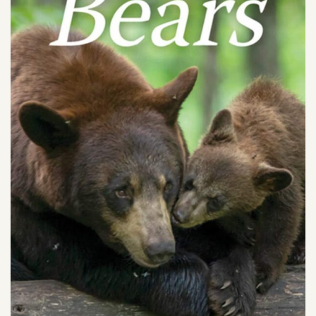
SHOP
PODCAST
ADMISSION
DONATE NOW