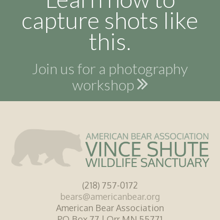
capture shots like
this.
Join us for a photography
workshop
(218) 757-0172
bears@americanbear.org
American Bear Association
PO Box 77 | Orr MN 55771