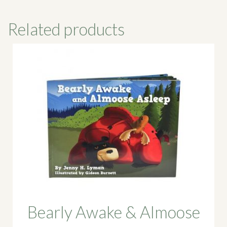
Related products
Bearly Awake & Almoose