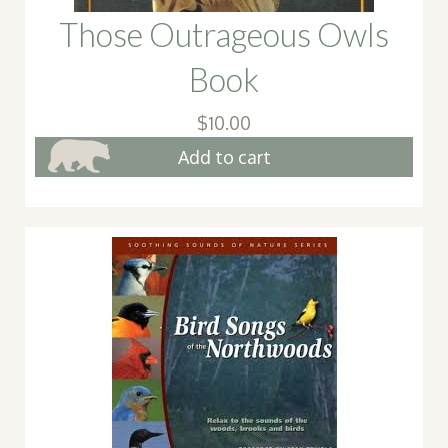
Those Outrageous Owls
Book
$
10.00
Add to cart