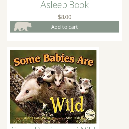
Asleep Book
$
8.00
Add to cart