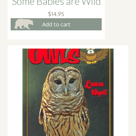
Some Babies are Wild
$
14.95
Add to cart