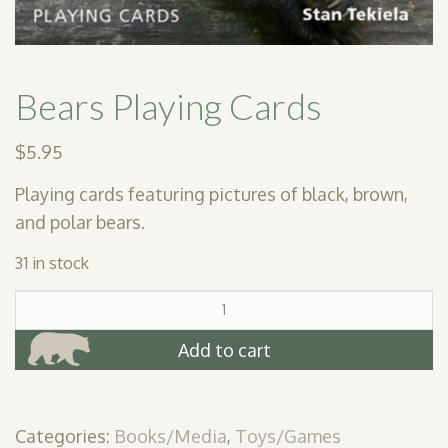
Bears Playing Cards
$
5.95
Playing cards featuring pictures of black, brown,
and polar bears.
31 in stock
Bears
Playing
Cards
Add to cart
quantity
Categories:
Books/Media
,
Toys/Games