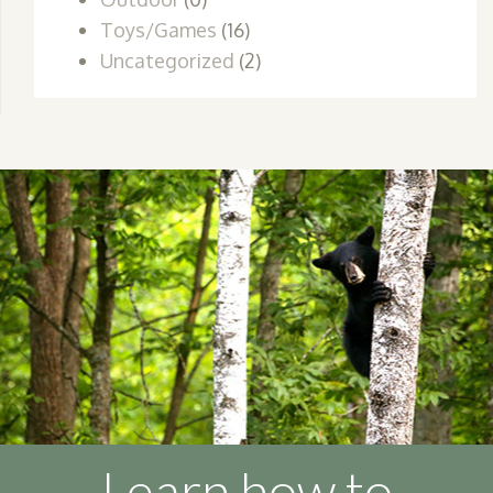
Toys/Games
(16)
Uncategorized
(2)
Learn how to