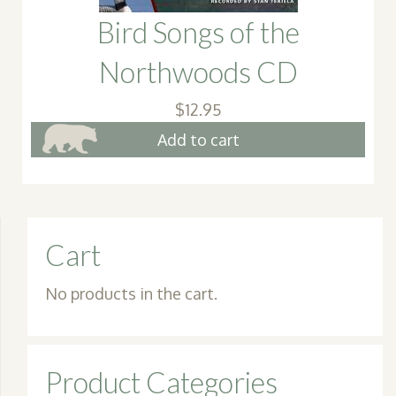
Bird Songs of the
Northwoods CD
$
12.95
Add to cart
Cart
No products in the cart.
Product Categories