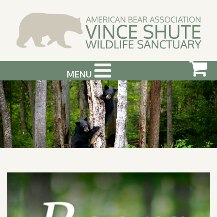
MENU
ABOUT US
VISIT US
SUPPORT & GET INVOLVED
PHOTOGRAPHY WORKSHOPS
EVENTS
BEAR INFO
CONTACT US