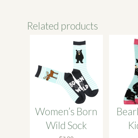
Related products
Women’s Born
Bear
Wild Sock
Ki