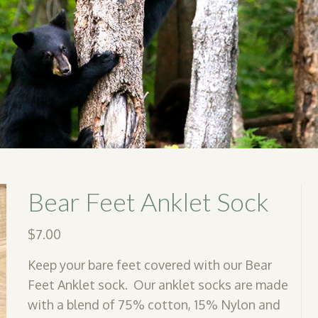
Bear Feet Anklet Sock
$
7.00
Keep your bare feet covered with our Bear
Feet Anklet sock. Our anklet socks are made
with a blend of 75% cotton, 15% Nylon and