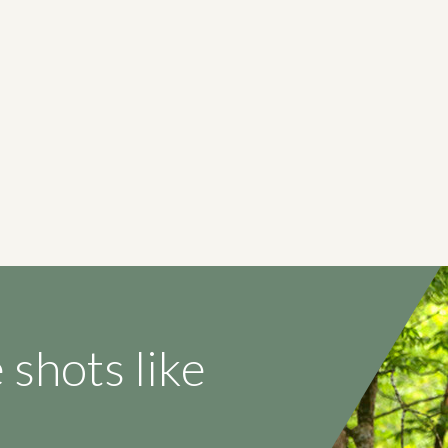
 shots like