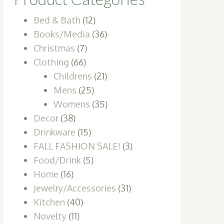
Bed & Bath
(12)
Books/Media
(36)
Christmas
(7)
Clothing
(66)
Childrens
(21)
Mens
(25)
Womens
(35)
Decor
(38)
Drinkware
(15)
FALL FASHION SALE!
(3)
Food/Drink
(5)
Home
(16)
Jewelry/Accessories
(31)
Kitchen
(40)
Novelty
(11)