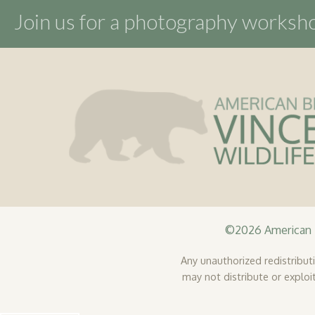
product
Join us for a photography works
page
©2026 American B
Any unauthorized redistributio
may not distribute or exploit