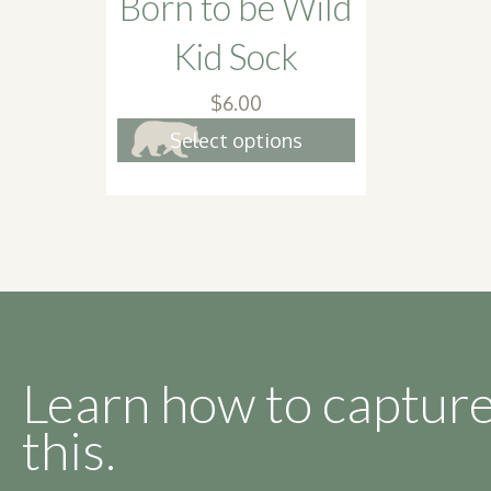
Born to be Wild
Kid Sock
$
6.00
This
Select options
product
has
multiple
variants.
The
options
may
be
Learn how to capture
chosen
this.
on
the