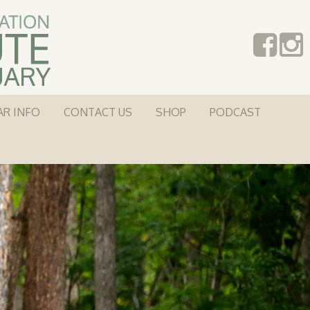
AR INFO
CONTACT US
SHOP
PODCAST