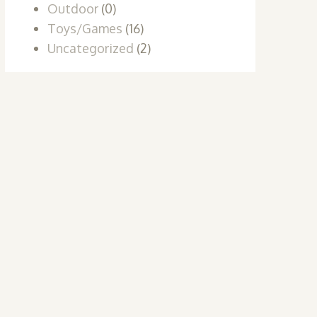
Outdoor
(0)
Toys/Games
(16)
Uncategorized
(2)