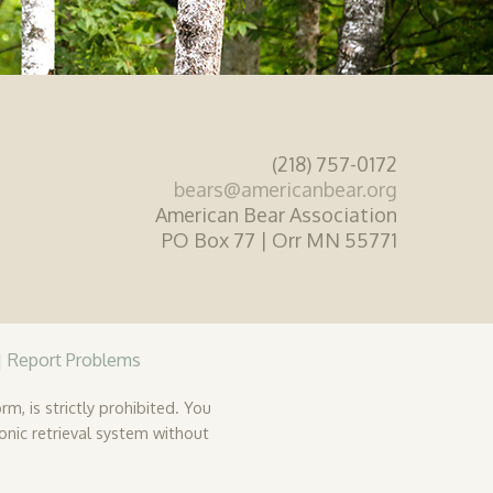
(218) 757-0172
bears@americanbear.org
American Bear Association
PO Box 77 | Orr MN 55771
|
Report Problems
rm, is strictly prohibited. You
ronic retrieval system without