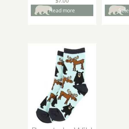
$
7.00
Read more
Sele