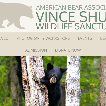
LVED
PHOTOGRAPHY WORKSHOPS
EVENTS
BE
ADMISSION
DONATE NOW