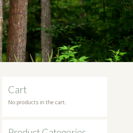
Cart
No products in the cart.
Product Categories