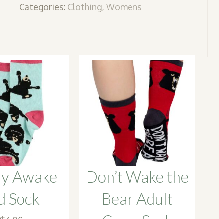
Categories:
Clothing
,
Womens
ly Awake
Don’t Wake the
d Sock
Bear Adult