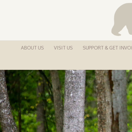
ABOUT US
VISIT US
SUPPORT & GET INVO