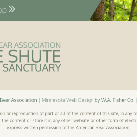
hop
ear Association |
Minnesota Web Design
by W.A. Fisher Co. 
n or reproduction of part or all of the content of this site, in any fo
 the content or store it in any other website or other form of elect
express written permission of the American Bear Association.