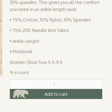
10% spandex. This gives you all the comfort
you need in an ankle length sock.
• 75% Cotton, 15% Nylon, 10% Spandex
• Thin 200 Needle Knit fabric
• Ankle Length
• Preshrunk
Women Shoe Size 5.5-9.5
19 in stock
Bear
Feet
Anklet
Add to cart
Sock
quantity