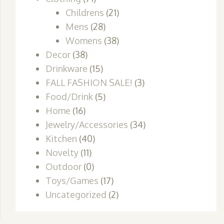
Childrens
(21)
Mens
(28)
Womens
(38)
Decor
(38)
Drinkware
(15)
FALL FASHION SALE!
(3)
Food/Drink
(5)
Home
(16)
Jewelry/Accessories
(34)
Kitchen
(40)
Novelty
(11)
Outdoor
(0)
Toys/Games
(17)
Uncategorized
(2)