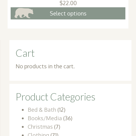
$
22.00
This
Select options
pro
has
mult
vari
Cart
The
opt
No products in the cart.
may
be
cho
Product Categories
on
the
Bed & Bath
(12)
pro
Books/Media
(36)
pag
Christmas
(7)
Clothing
(71)