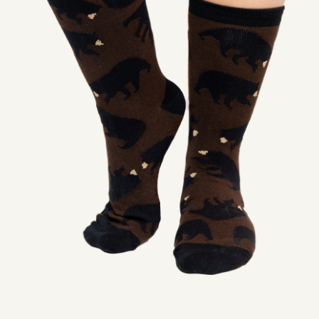
SHOP
PODCAST
ADMISSION
DONATE NOW