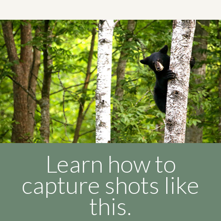
Learn how to
capture shots like
this.