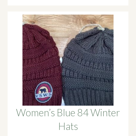
Women’s Blue 84 Winter
Hats