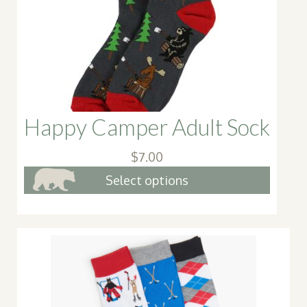
Happy Camper Adult Sock
$
7.00
This
Select options
produ
has
multip
varian
The
option