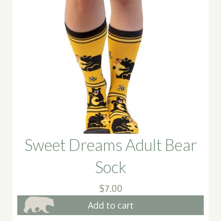
Sweet Dreams Adult Bear
Sock
$
7.00
Add to cart