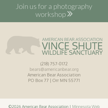
Join us for a photography
workshop
(218) 757-0172
bears@americanbear.org
American Bear Association
PO Box 77 | Orr MN 55771
©2026 American Bear Association |
Minnesota Web