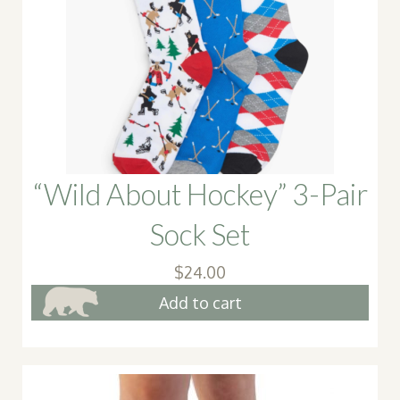
may
be
chose
on
the
produ
page
“Wild About Hockey” 3-Pair
Sock Set
$
24.00
Add to cart