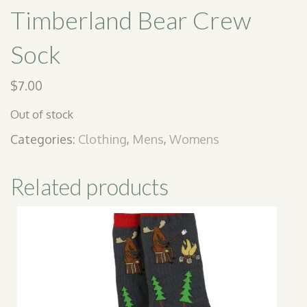
Timberland Bear Crew
Sock
$
7.00
Out of stock
Categories:
Clothing
,
Mens
,
Womens
Related products