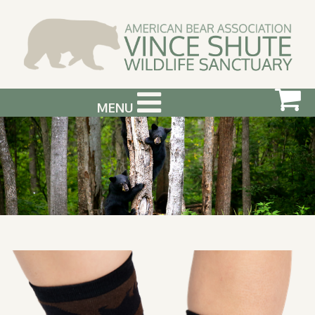
MENU
ABOUT US
VISIT US
SUPPORT & GET INVOLVED
PHOTOGRAPHY WORKSHOPS
EVENTS
BEAR INFO
CONTACT US