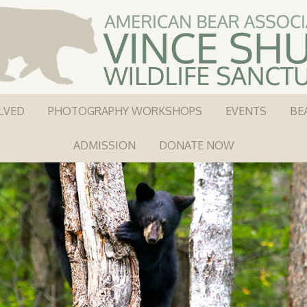
LVED
PHOTOGRAPHY WORKSHOPS
EVENTS
BE
ADMISSION
DONATE NOW