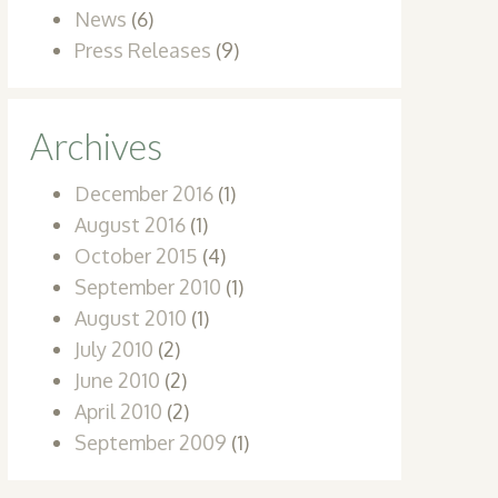
News
(6)
Press Releases
(9)
Archives
December 2016
(1)
August 2016
(1)
October 2015
(4)
September 2010
(1)
August 2010
(1)
July 2010
(2)
June 2010
(2)
April 2010
(2)
September 2009
(1)