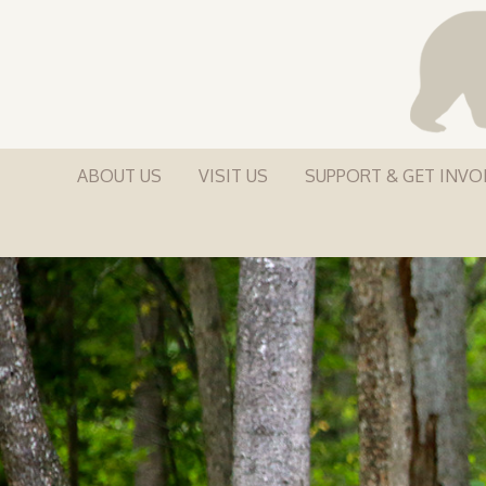
ABOUT US
VISIT US
SUPPORT & GET INVO