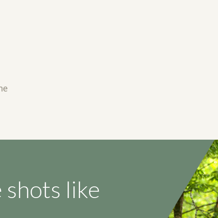
ne
 shots like