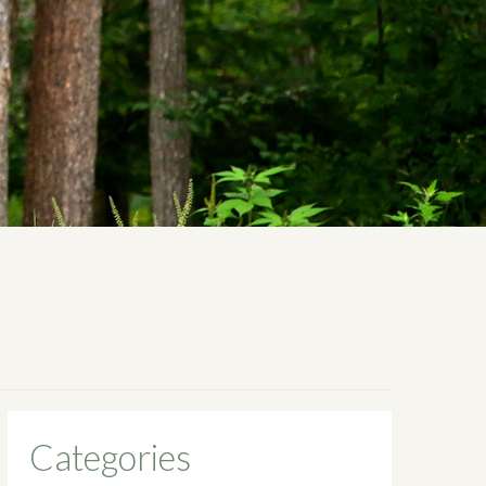
Categories