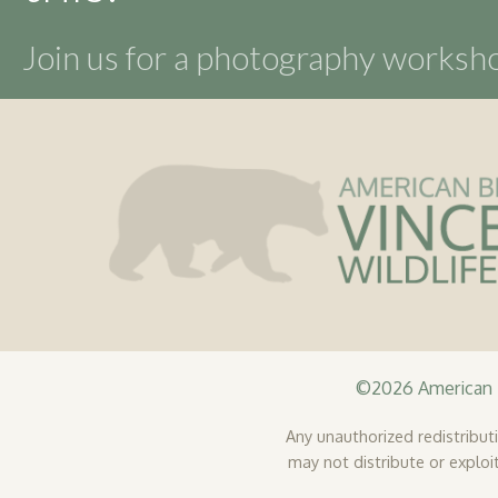
Join us for a photography works
©2026 American B
Any unauthorized redistributio
may not distribute or exploit