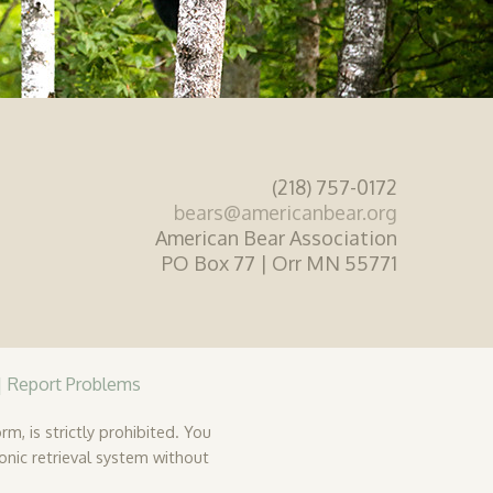
(218) 757-0172
bears@americanbear.org
American Bear Association
PO Box 77 | Orr MN 55771
|
Report Problems
rm, is strictly prohibited. You
ronic retrieval system without