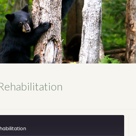
Rehabilitation
abilitation