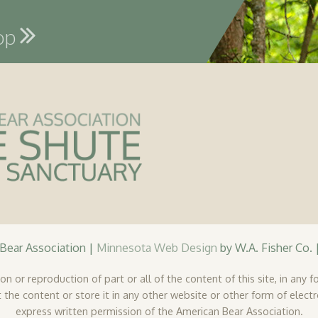
hop
ear Association |
Minnesota Web Design
by W.A. Fisher Co. 
n or reproduction of part or all of the content of this site, in any fo
 the content or store it in any other website or other form of elect
express written permission of the American Bear Association.