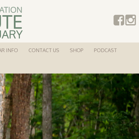
AR INFO
CONTACT US
SHOP
PODCAST