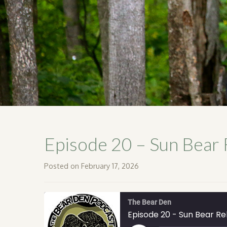
Episode 20 – Sun Bear 
Posted on February 17, 2026
The Bear Den
Episode 20 - Sun Bear Reh