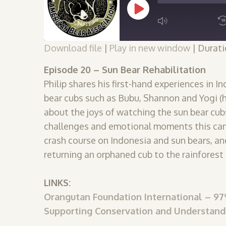
Play
Episode
Download file
|
Play in new window
|
Durati
SUBSCRIBE
SHARE
SHARE
Episode 20 – Sun Bear Rehabilitation
RSS FEED
Philip shares his first-hand experiences in 
LINK
bear cubs such as Bubu, Shannon and Yogi (he
about the joys of watching the sun bear cubs
challenges and emotional moments this can b
EMBED
crash course on Indonesia and sun bears, a
returning an orphaned cub to the rainforest 
LINKS:
Orangutan Foundation International – 
Supporting Conservation and Understand