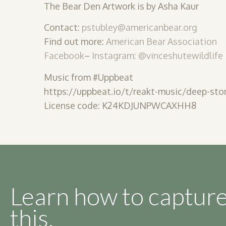
The Bear Den Artwork is by Asha Kaur
Contact:
pstubley@americanbear.org
Find out more:
American Bear Association
Facebook
–
Instagram: @vinceshutewildlife
Music from #Uppbeat
https://uppbeat.io/t/reakt-music/deep-sto
License code: K24KDJUNPWCAXHH8
Learn how to capture
this.