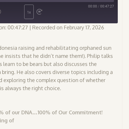
00:00
/
00:47:27
1x
on: 00:47:27
|
Recorded on February 17, 2026
Indonesia raising and rehabilitating orphaned sun
 insists that he didn’t name them!). Philip talks
 learn to be bears but also discusses the
ring. He also covers diverse topics including a
nd exploring the complex question of whether
is always the right choice.
97% of our DNA…100% of Our Commitment!
ing of