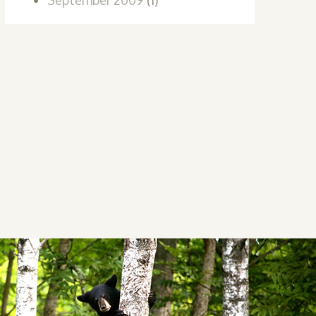
September 2009
(1)