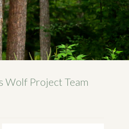
s Wolf Project Team