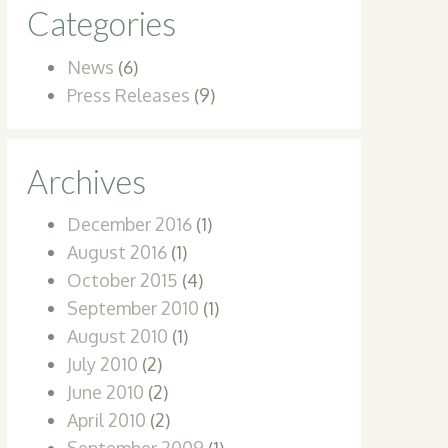
Categories
News
(6)
Press Releases
(9)
Archives
December 2016
(1)
August 2016
(1)
October 2015
(4)
September 2010
(1)
August 2010
(1)
July 2010
(2)
June 2010
(2)
April 2010
(2)