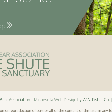
hop
ear Association |
Minnesota Web Design
by W.A. Fisher Co. 
n or reproduction of part or all of the content of this site, in any fo