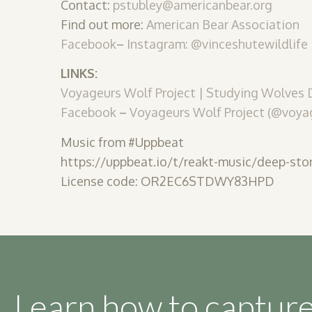
Contact:
pstubley@americanbear.org
Find out more:
American Bear Association
Facebook
–
Instagram: @vinceshutewildlife
LINKS:
Voyageurs Wolf Project | Studying Wolves
Facebook
–
Voyageurs Wolf Project (@voyag
Music from #Uppbeat
https://uppbeat.io/t/reakt-music/deep-sto
License code: OR2EC6STDWY83HPD
Learn how to capture