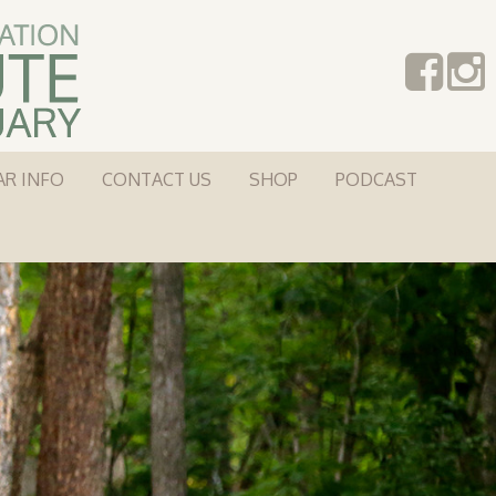
AR INFO
CONTACT US
SHOP
PODCAST