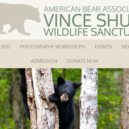
LVED
PHOTOGRAPHY WORKSHOPS
EVENTS
BE
ADMISSION
DONATE NOW