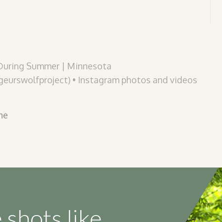
 During Summer | Minnesota
eurswolfproject) • Instagram photos and videos
ne
 shots like