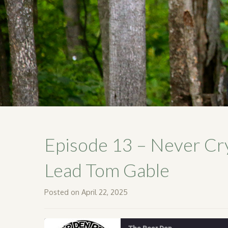
Episode 13 – Never Cr
Lead Tom Gable
Posted on April 22, 2025