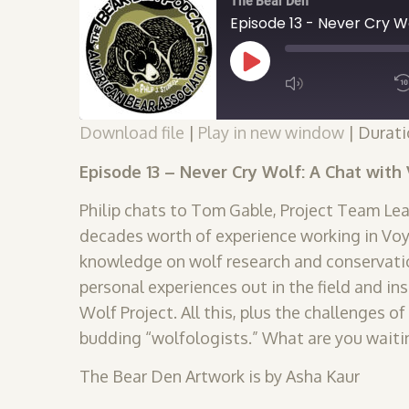
The Bear Den
Play
Episode
Download file
|
Play in new window
|
Durati
SUBSCRIBE
SHARE
SHARE
Episode 13 – Never Cry Wolf: A Chat wit
RSS FEED
Philip chats to Tom Gable, Project Team Lea
LINK
decades worth of experience working in Voy
knowledge on wolf research and conservati
EMBED
personal experiences out in the field and i
Wolf Project. All this, plus the challenges 
budding “wolfologists.” What are you waiti
The Bear Den Artwork is by Asha Kaur