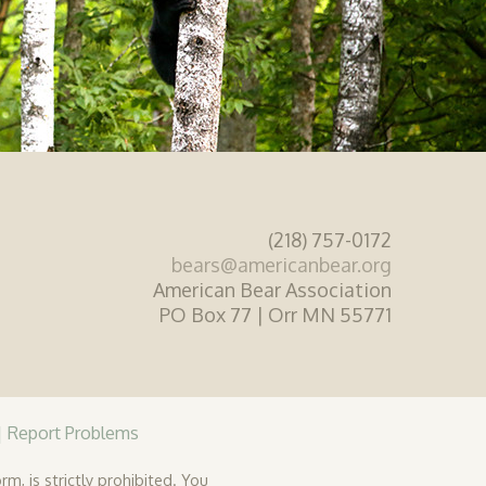
(218) 757-0172
bears@americanbear.org
American Bear Association
PO Box 77 | Orr MN 55771
|
Report Problems
rm, is strictly prohibited. You