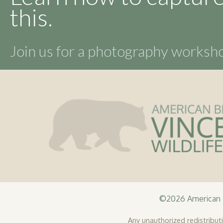
this.
Join us for a photography works
©2026 American B
Any unauthorized redistributio