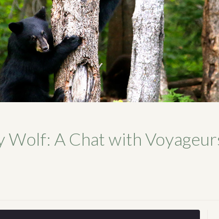
y Wolf: A Chat with Voyageur