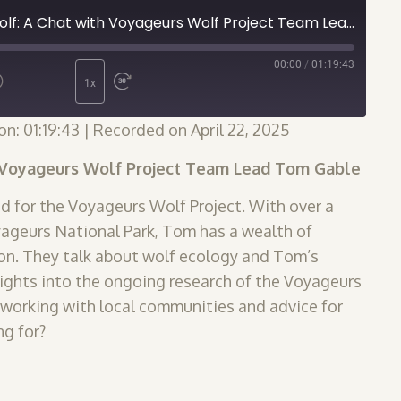
Episode 13 - Never Cry Wolf: A Chat with Voyageurs Wolf Project Team Lead Tom Gable
00:00
/
01:19:43
1x
on: 01:19:43
|
Recorded on April 22, 2025
h Voyageurs Wolf Project Team Lead Tom Gable
d for the Voyageurs Wolf Project. With over a
ageurs National Park, Tom has a wealth of
on. They talk about wolf ecology and Tom’s
nsights into the ongoing research of the Voyageurs
of working with local communities and advice for
ng for?