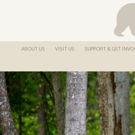
ABOUT US
VISIT US
SUPPORT & GET INVO