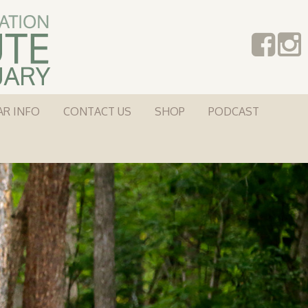
AR INFO
CONTACT US
SHOP
PODCAST