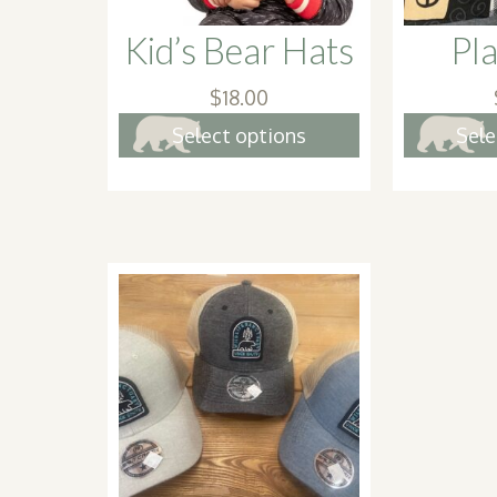
Kid’s Bear Hats
Pla
$
18.00
This
Select options
Sele
product
has
multiple
variants.
The
options
may
be
chosen
on
the