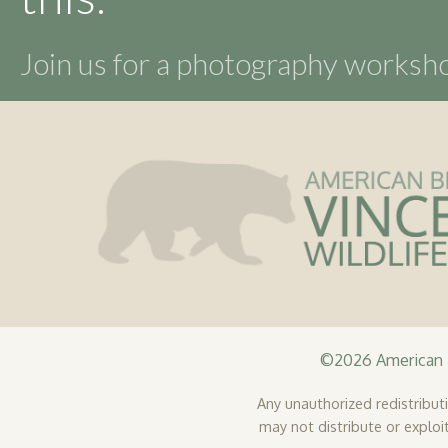
the
product
Join us for a photography works
page
©2026 American B
Any unauthorized redistributio
may not distribute or exploit