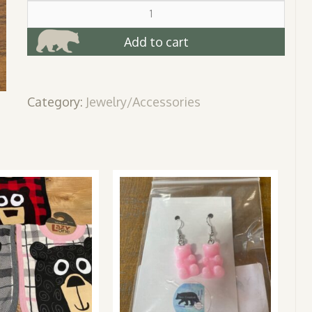
Turquoise
Bear
Necklace
Add to cart
quantity
Category:
Jewelry/Accessories