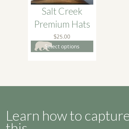
product
Salt Creek
page
Premium Hats
$
25.00
This
Select options
product
has
multiple
variants.
The
options
may
be
Learn how to capture
chosen
this.
on