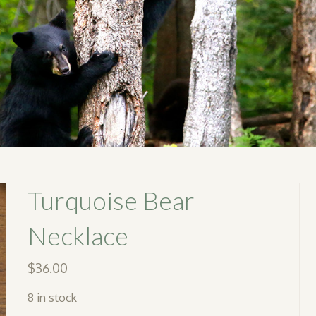
Turquoise Bear
Necklace
$
36.00
8 in stock