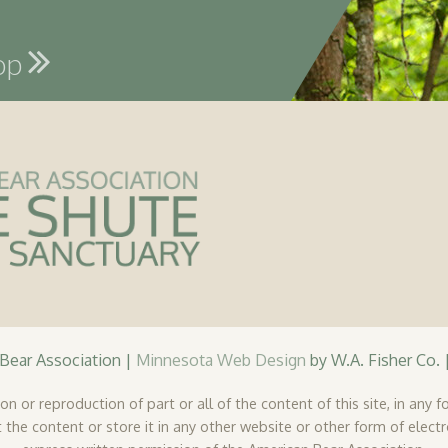
hop
ear Association |
Minnesota Web Design
by W.A. Fisher Co. 
n or reproduction of part or all of the content of this site, in any fo
 the content or store it in any other website or other form of elect