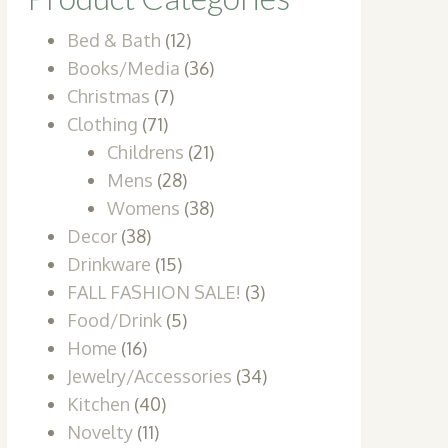
Bed & Bath
(12)
Books/Media
(36)
Christmas
(7)
Clothing
(71)
Childrens
(21)
Mens
(28)
Womens
(38)
Decor
(38)
Drinkware
(15)
FALL FASHION SALE!
(3)
Food/Drink
(5)
Home
(16)
Jewelry/Accessories
(34)
Kitchen
(40)
Novelty
(11)