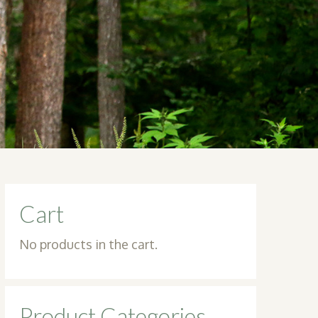
Cart
No products in the cart.
Product Categories