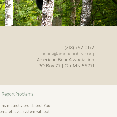
(218) 757-0172
bears@americanbear.org
American Bear Association
PO Box 77 | Orr MN 55771
|
Report Problems
rm, is strictly prohibited. You
ronic retrieval system without