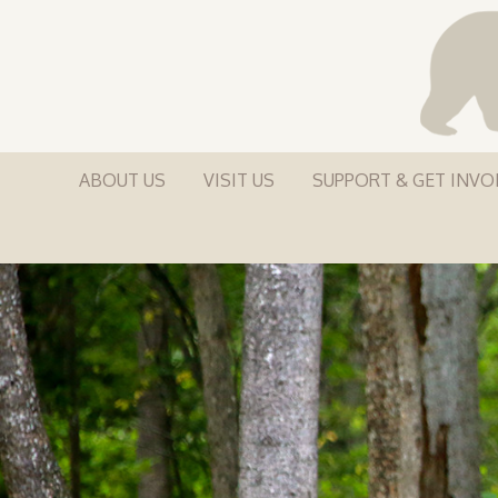
ABOUT US
VISIT US
SUPPORT & GET INVO