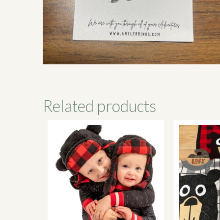
Related products