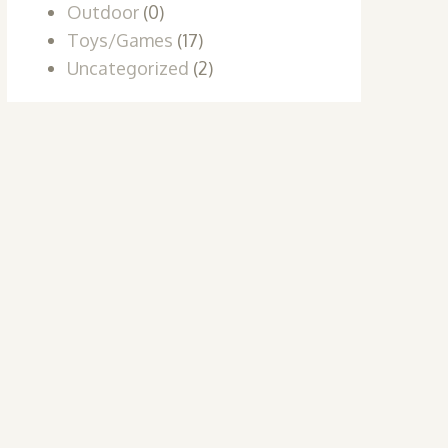
Outdoor
(0)
Toys/Games
(17)
Uncategorized
(2)
t
e
s.
s