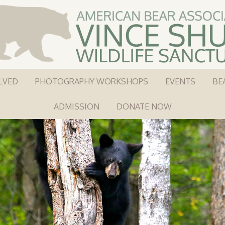
LVED
PHOTOGRAPHY WORKSHOPS
EVENTS
BE
ADMISSION
DONATE NOW