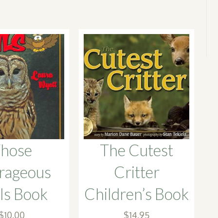
hose
The Cutest
rageous
Critter
s Book
Children’s Book
$
10.00
$
14.95