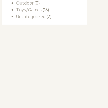
Outdoor
(0)
Toys/Games
(16)
Uncategorized
(2)