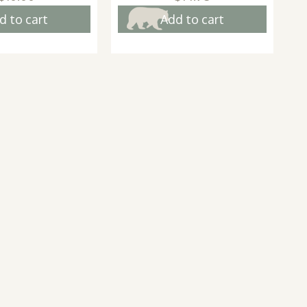
d to cart
Add to cart