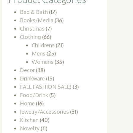
Bed & Bath
(12)
Books/Media
(36)
Christmas
(7)
Clothing
(66)
Childrens
(21)
Mens
(25)
Womens
(35)
Decor
(38)
Drinkware
(15)
FALL FASHION SALE!
(3)
Food/Drink
(5)
Home
(16)
Jewelry/Accessories
(31)
Kitchen
(40)
Novelty
(11)