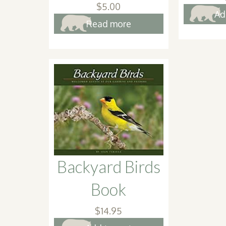
$
5.00
Ad
Read more
Backyard Birds
Book
$
14.95