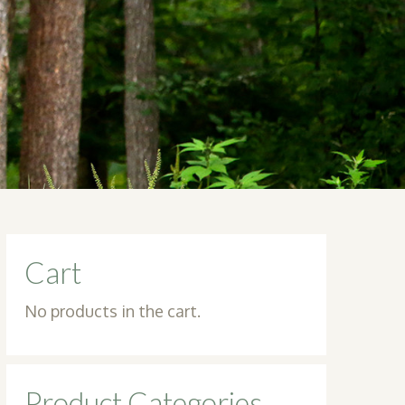
Cart
No products in the cart.
Product Categories