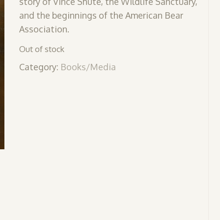
story of Vince Shute, the Wildlife Sanctuary,
and the beginnings of the American Bear
Association.
Out of stock
Category:
Books/Media