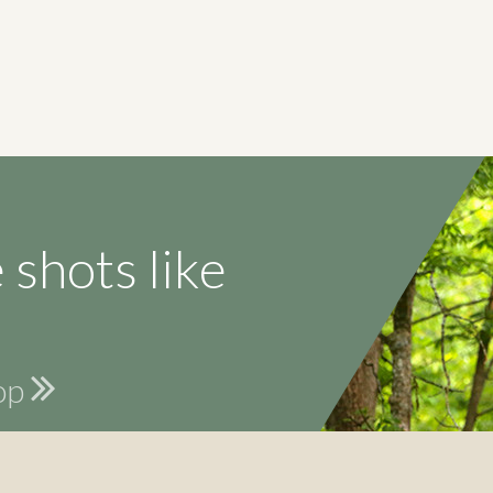
 shots like
hop