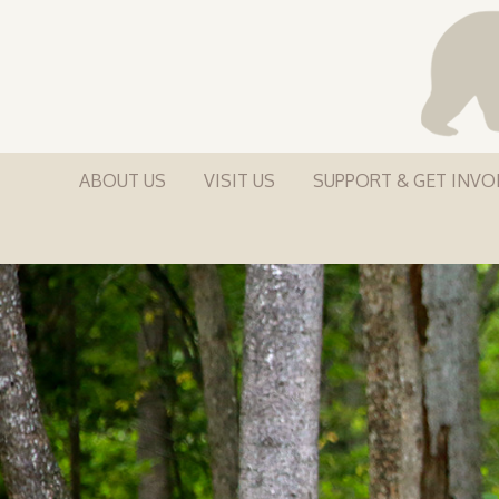
ABOUT US
VISIT US
SUPPORT & GET INVO