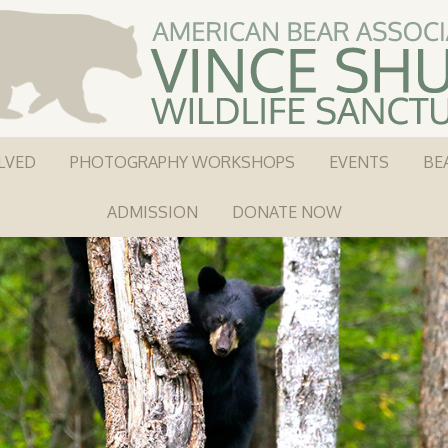
LVED
PHOTOGRAPHY WORKSHOPS
EVENTS
BE
ADMISSION
DONATE NOW