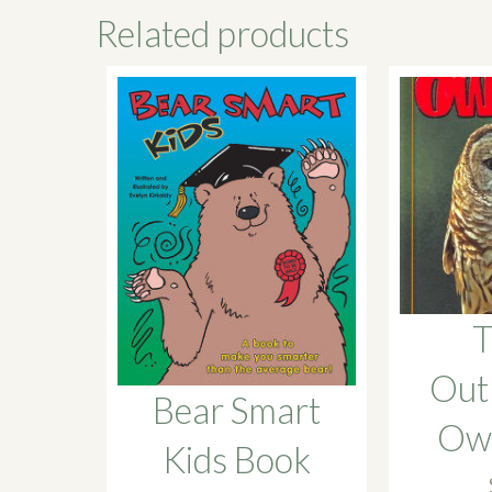
Related products
T
Out
Bear Smart
Owl
Kids Book