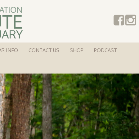
AR INFO
CONTACT US
SHOP
PODCAST