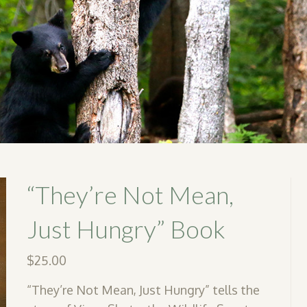
“They’re Not Mean,
Just Hungry” Book
$
25.00
“They’re Not Mean, Just Hungry” tells the