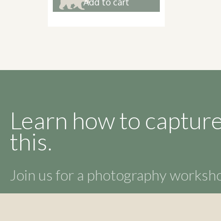
Add to cart
Learn how to capture
this.
Join us for a photography works