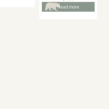
Read more