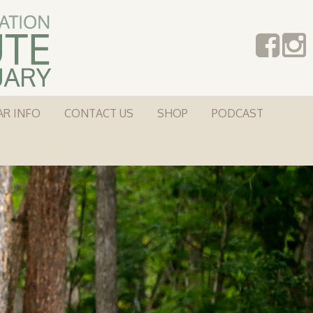
AR INFO
CONTACT US
SHOP
PODCAST