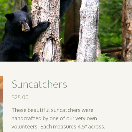
Suncatchers
$
25.00
These beautiful suncatchers were
handcrafted by one of our very own
volunteers! Each measures 4.5″ across.