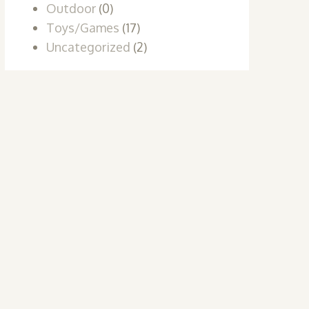
Outdoor
(0)
Toys/Games
(17)
Uncategorized
(2)