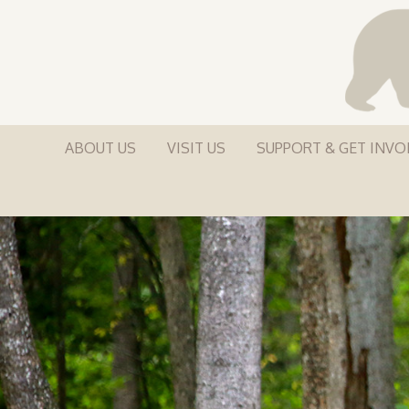
ABOUT US
VISIT US
SUPPORT & GET INVO