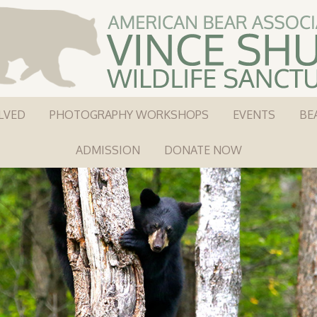
LVED
PHOTOGRAPHY WORKSHOPS
EVENTS
BE
ADMISSION
DONATE NOW