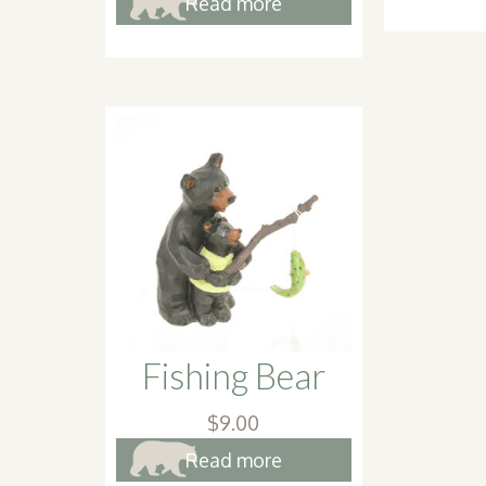
Read more
Fishing Bear
$
9.00
Read more