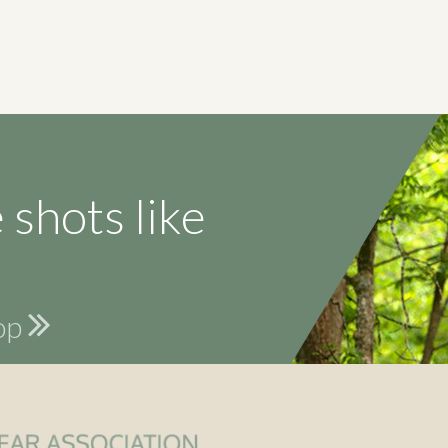
 shots like
hop