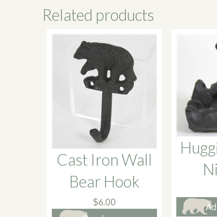
Related products
Hugg
Cast Iron Wall
N
Bear Hook
$
6.00
Ad