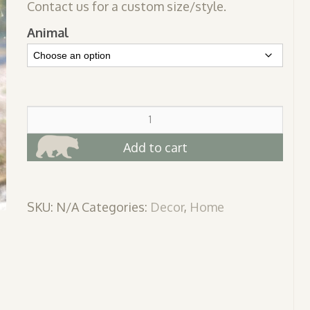
Contact us for a custom size/style.
Animal
Suncatchers
quantity
Add to cart
SKU:
N/A
Categories:
Decor
,
Home