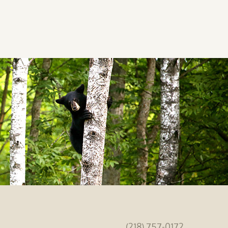
(218) 757-0172