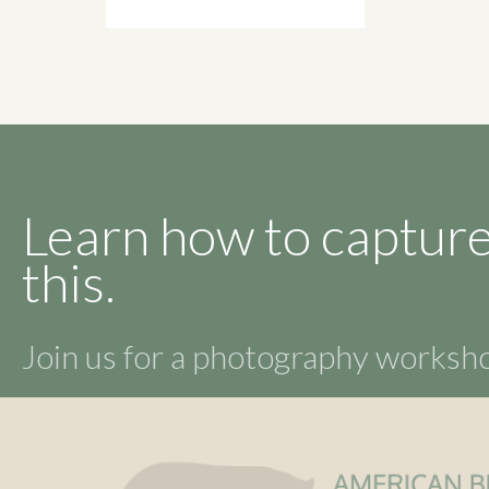
Learn how to capture
this.
Join us for a photography works