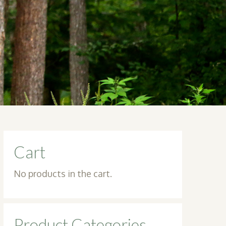
Cart
No products in the cart.
Product Categories