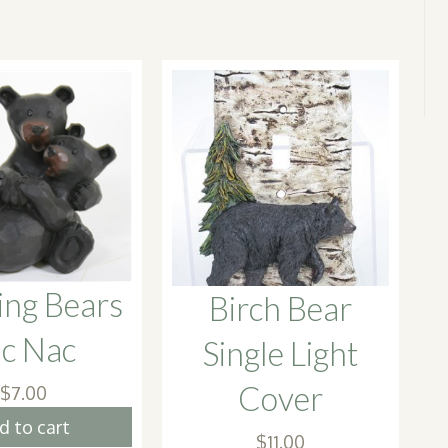
ing Bears
Birch Bear
ic Nac
Single Light
Cover
$
7.00
d to cart
$
11.00