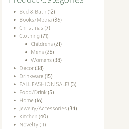
Bed & Bath
(12)
Books/Media
(36)
Christmas
(7)
Clothing
(71)
Childrens
(21)
Mens
(28)
Womens
(38)
Decor
(38)
Drinkware
(15)
FALL FASHION SALE!
(3)
Food/Drink
(5)
Home
(16)
Jewelry/Accessories
(34)
Kitchen
(40)
Novelty
(11)