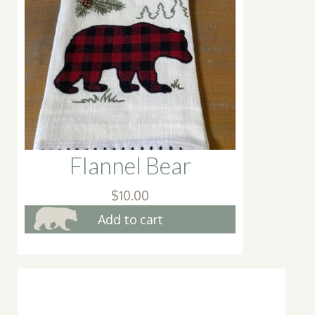
may
be
cho
on
the
pro
pag
Flannel Bear
$
10.00
Add to cart