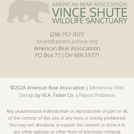
(218) 757-0172
bears@americanbear.org
American Bear Association
PO Box 77 | Orr MN 55771
©2026 American Bear Association |
Minnesota Web
Design
by W.A. Fisher Co. |
Report Problems
Any unauthorized redistribution or reproduction of part or all
of the content of this site, in any form, is strictly prohibited.
You may not distribute or exploit the content or store it in
any other website or other form of electronic retrieval