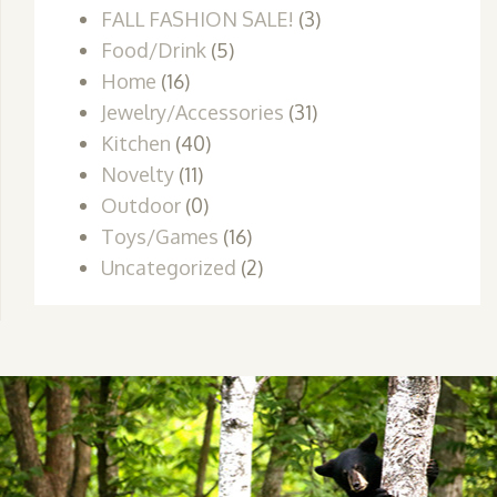
FALL FASHION SALE!
(3)
Food/Drink
(5)
Home
(16)
Jewelry/Accessories
(31)
Kitchen
(40)
Novelty
(11)
Outdoor
(0)
Toys/Games
(16)
Uncategorized
(2)