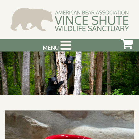
MENU
ABOUT US
VISIT US
SUPPORT & GET INVOLVED
PHOTOGRAPHY WORKSHOPS
EVENTS
BEAR INFO
CONTACT US