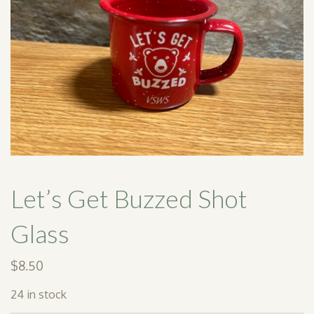
SHOP
PODCAST
ADMISSION
DONATE NOW
Let’s Get Buzzed Shot
Glass
$
8.50
24 in stock