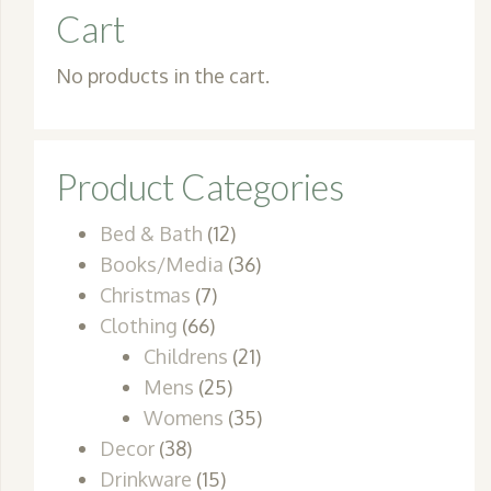
Cart
No products in the cart.
Product Categories
Bed & Bath
(12)
Books/Media
(36)
Christmas
(7)
Clothing
(66)
Childrens
(21)
Mens
(25)
Womens
(35)
Decor
(38)
Drinkware
(15)