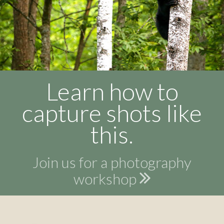
Learn how to
capture shots like
this.
Join us for a photography
workshop