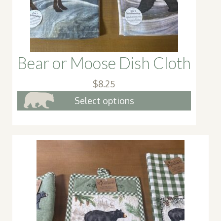
Bear or Moose Dish Cloth
$
8.25
This
Select options
produc
has
multipl
variant
The
option
may
be