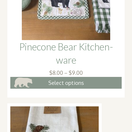
chosen
on
the
produc
page
Pinecone Bear Kitchen-
ware
Price
$
8.00
–
$
9.00
range:
This
Select options
$8.00
pro
through
has
$9.00
mult
vari
The
opt