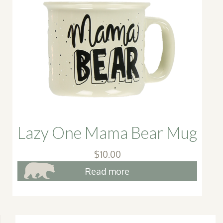
Lazy One Mama Bear Mug
$
10.00
Read more