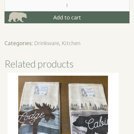
Let's
Get
Buzzed
Add to cart
Shot
Glass
quantity
Categories:
Drinkware
,
Kitchen
Related products