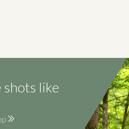
 shots like
hop