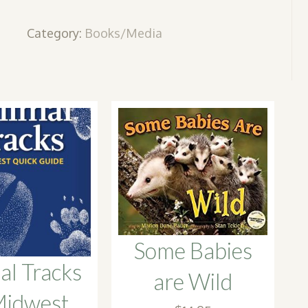
quantity
Category:
Books/Media
Some Babies
al Tracks
are Wild
Midwest