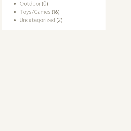
Outdoor
(0)
Toys/Games
(16)
Uncategorized
(2)