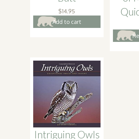
Qui
$
14.95
Add to cart
Re
Intriguing Owls