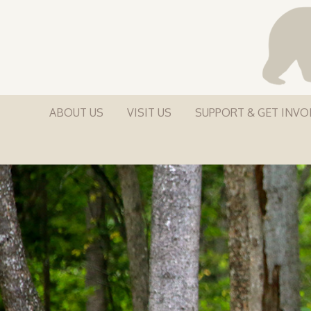
ABOUT US
VISIT US
SUPPORT & GET INVO