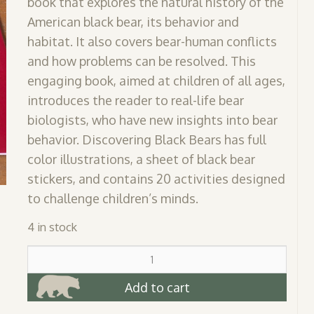
book that explores the natural history of the
American black bear, its behavior and
habitat. It also covers bear-human conflicts
and how problems can be resolved. This
engaging book, aimed at children of all ages,
introduces the reader to real-life bear
biologists, who have new insights into bear
behavior. Discovering Black Bears has full
color illustrations, a sheet of black bear
stickers, and contains 20 activities designed
to challenge children’s minds.
4 in stock
Discovering
Black
Bears
Add to cart
Activity
Book