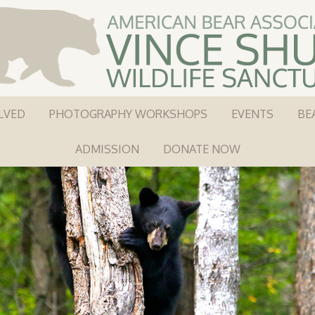
LVED
PHOTOGRAPHY WORKSHOPS
EVENTS
BE
ADMISSION
DONATE NOW