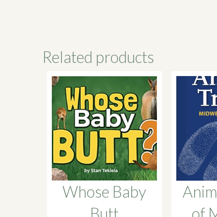
Related products
Whose Baby
Anim
Butt
of 