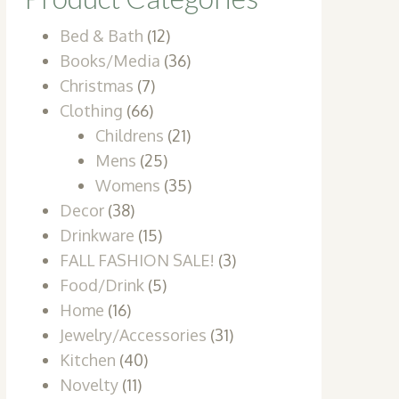
Bed & Bath
(12)
Books/Media
(36)
Christmas
(7)
Clothing
(66)
Childrens
(21)
Mens
(25)
Womens
(35)
Decor
(38)
Drinkware
(15)
FALL FASHION SALE!
(3)
Food/Drink
(5)
Home
(16)
Jewelry/Accessories
(31)
Kitchen
(40)
Novelty
(11)