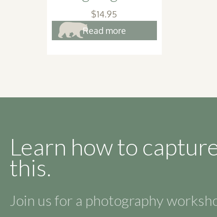
$
14.95
Read more
Learn how to capture
this.
Join us for a photography works