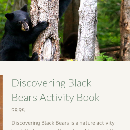
Discovering Black
Bears Activity Book
$
8.95
Discovering Black Bears is a nature activity