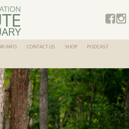
AR INFO
CONTACT US
SHOP
PODCAST