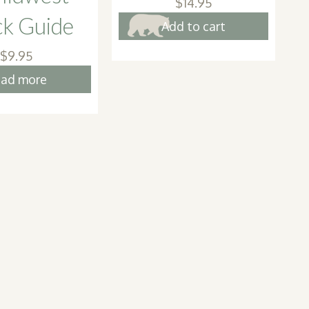
$
14.95
ck Guide
Add to cart
$
9.95
ad more