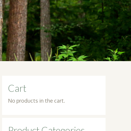
Cart
No products in the cart.
Product Categories