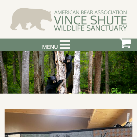
MENU
ABOUT US
VISIT US
SUPPORT & GET INVOLVED
PHOTOGRAPHY WORKSHOPS
EVENTS
BEAR INFO
CONTACT US