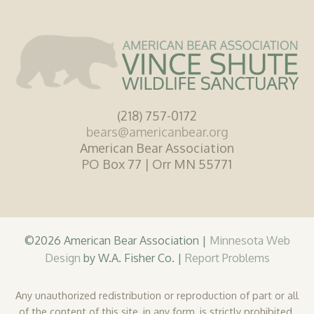
(218) 757-0172
bears@americanbear.org
American Bear Association
PO Box 77 | Orr MN 55771
©2026 American Bear Association |
Minnesota Web
Design
by W.A. Fisher Co. |
Report Problems
Any unauthorized redistribution or reproduction of part or all
of the content of this site, in any form, is strictly prohibited.