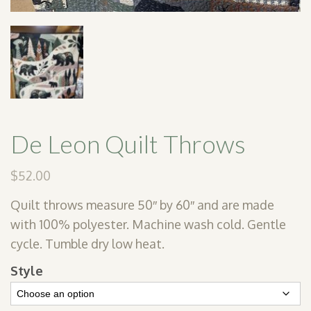
De Leon Quilt Throws
$
52.00
Quilt throws measure 50″ by 60″ and are made
with 100% polyester. Machine wash cold. Gentle
cycle. Tumble dry low heat.
Style