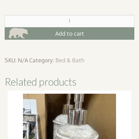
De
Leon
Quilt
Add to cart
Throws
quantity
SKU:
N/A
Category:
Bed & Bath
Related products