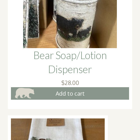
Bear Soap/Lotion
Dispenser
$
28.00
Add to cart