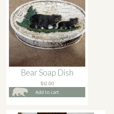
Bear Soap Dish
$
12.00
Add to cart