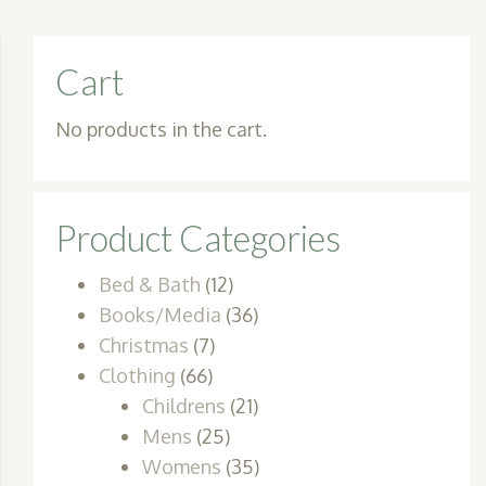
Cart
No products in the cart.
Product Categories
Bed & Bath
(12)
Books/Media
(36)
Christmas
(7)
Clothing
(66)
Childrens
(21)
Mens
(25)
Womens
(35)