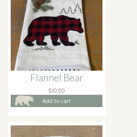
Flannel Bear
$
10.00
Add to cart