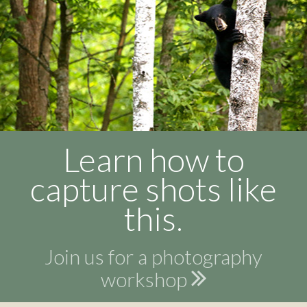
Learn how to
capture shots like
this.
Join us for a photography
workshop