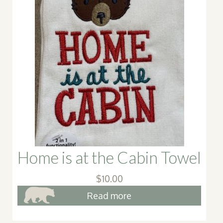
Home is at the Cabin Towel
$
10.00
Read more