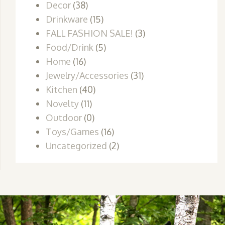
Decor
(38)
Drinkware
(15)
FALL FASHION SALE!
(3)
Food/Drink
(5)
Home
(16)
Jewelry/Accessories
(31)
Kitchen
(40)
Novelty
(11)
Outdoor
(0)
Toys/Games
(16)
Uncategorized
(2)