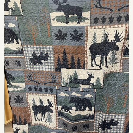
SHOP
PODCAST
ADMISSION
DONATE NOW