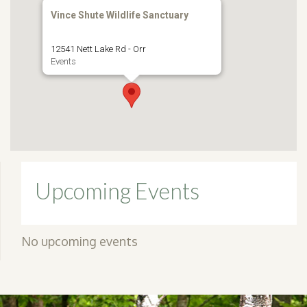
Vince Shute Wildlife Sanctuary
12541 Nett Lake Rd - Orr
Events
Upcoming Events
No upcoming events