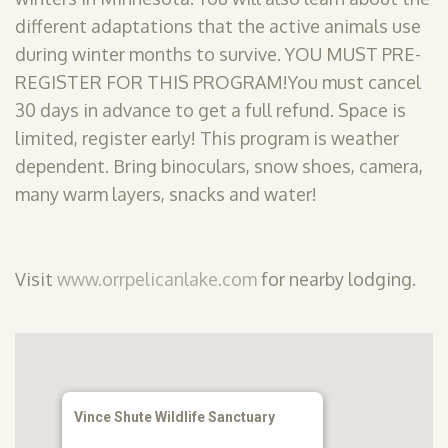
different adaptations that the active animals use
during winter months to survive. YOU MUST PRE-
REGISTER FOR THIS PROGRAM!You must cancel
30 days in advance to get a full refund. Space is
limited, register early! This program is weather
dependent. Bring binoculars, snow shoes, camera,
many warm layers, snacks and water!
Visit
www.orrpelicanlake.com
for nearby lodging.
Vince Shute Wildlife Sanctuary