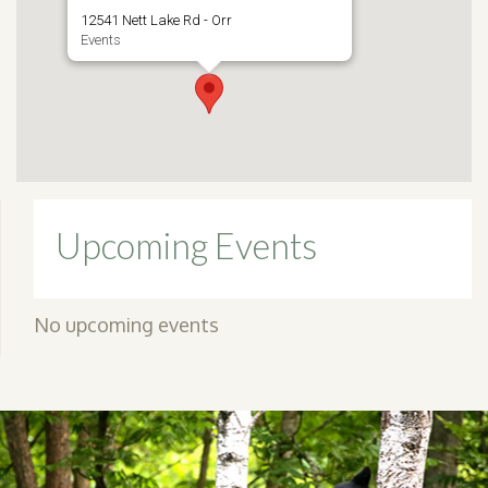
12541 Nett Lake Rd - Orr
Events
Upcoming Events
No upcoming events