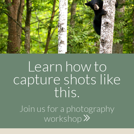
Learn how to
capture shots like
this.
Join us for a photography
workshop