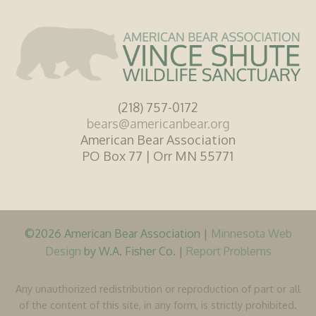
(218) 757-0172
bears@americanbear.org
American Bear Association
PO Box 77 | Orr MN 55771
©2026 American Bear Association |
Minnesota Web
Design
by W.A. Fisher Co. |
Report Problems
Any unauthorized redistribution or reproduction of part or all
of the content of this site, in any form, is strictly prohibited.