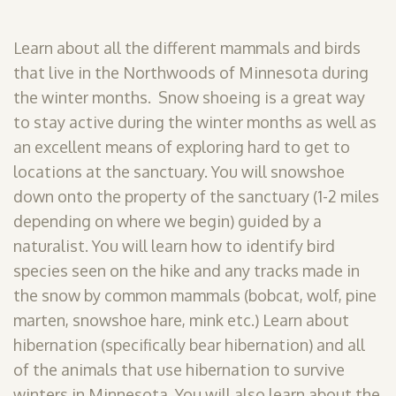
Learn about all the different mammals and birds
that live in the Northwoods of Minnesota during
the winter months. Snow shoeing is a great way
to stay active during the winter months as well as
an excellent means of exploring hard to get to
locations at the sanctuary. You will snowshoe
down onto the property of the sanctuary (1-2 miles
depending on where we begin) guided by a
naturalist. You will learn how to identify bird
species seen on the hike and any tracks made in
the snow by common mammals (bobcat, wolf, pine
marten, snowshoe hare, mink etc.) Learn about
hibernation (specifically bear hibernation) and all
of the animals that use hibernation to survive
winters in Minnesota. You will also learn about the