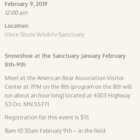
February 9, 2019
SHOP
12:00 am
PODCAST
Location:
ADMISSION
Vince Shute Wildlife Sanctuary
DONATE NOW
Snowshoe at the Sanctuary January February
8th-9th
Meet at the American Bear Association Visitor
Center at 7PM on the 8th (program on the 8th will
run about an hour long) located at 4303 Highway
53 Orr, MN 55771
Registration for this event is $15
8am-10:30am February 9th – in the field