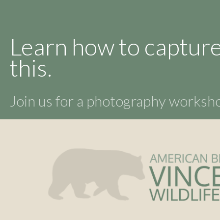
Learn how to capture
this.
Join us for a photography works