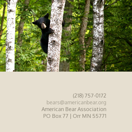
(218) 757-0172
bears@americanbear.org
American Bear Association
PO Box 77 | Orr MN 55771