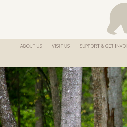
ABOUT US
VISIT US
SUPPORT & GET INVO