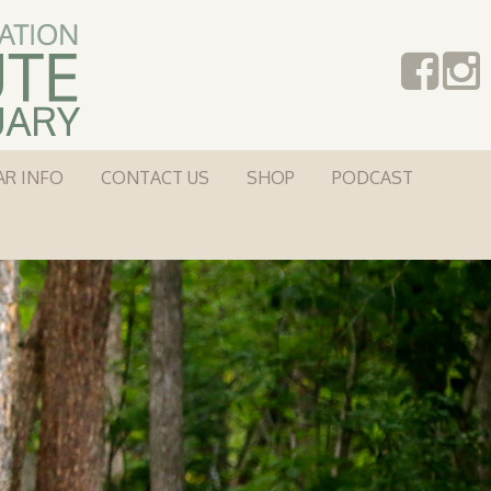
AR INFO
CONTACT US
SHOP
PODCAST