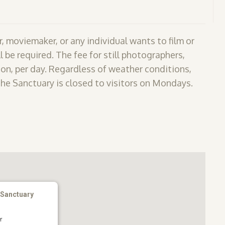
, moviemaker, or any individual wants to film or
l be required. The fee for still photographers,
on, per day. Regardless of weather conditions,
The Sanctuary is closed to visitors on Mondays.
 Sanctuary
r