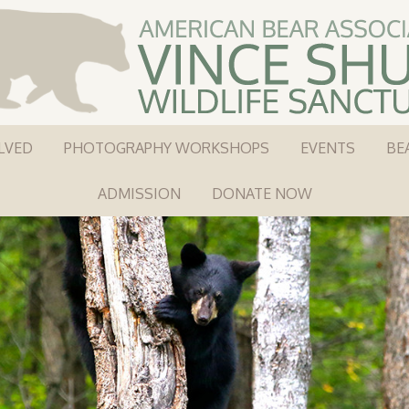
LVED
PHOTOGRAPHY WORKSHOPS
EVENTS
BE
ADMISSION
DONATE NOW