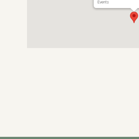
Events