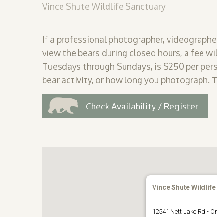
Vince Shute Wildlife Sanctuary
If a professional photographer, videographer
view the bears during closed hours, a fee wil
Tuesdays through Sundays, is $250 per pers
bear activity, or how long you photograph. 
Check Availability / Register
Vince Shute Wildlife
12541 Nett Lake Rd - Or