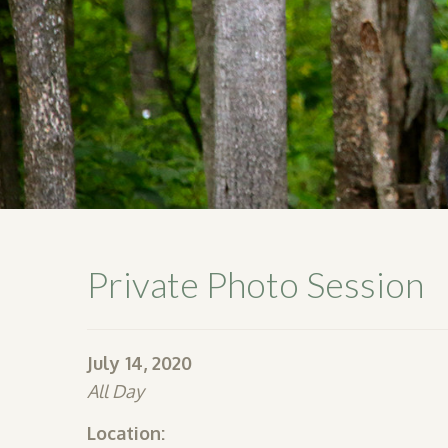
Private Photo Session
July 14, 2020
All Day
Location: