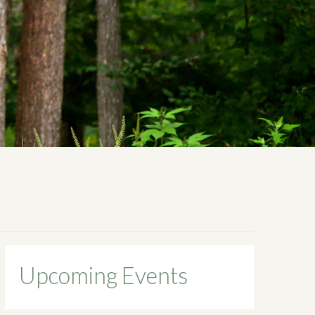
Upcoming Events