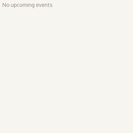
No upcoming events