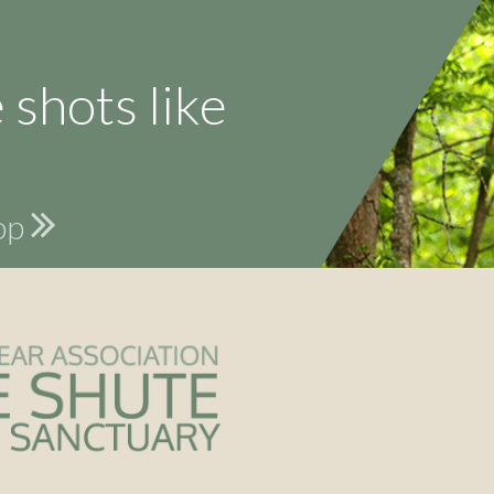
 shots like
hop