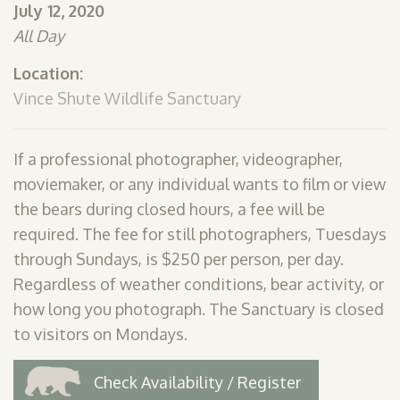
July 12, 2020
SHOP
All Day
PODCAST
Location:
ADMISSION
Vince Shute Wildlife Sanctuary
DONATE NOW
If a professional photographer, videographer,
moviemaker, or any individual wants to film or view
the bears during closed hours, a fee will be
required. The fee for still photographers, Tuesdays
through Sundays, is $250 per person, per day.
Regardless of weather conditions, bear activity, or
how long you photograph. The Sanctuary is closed
to visitors on Mondays.
Check Availability / Register