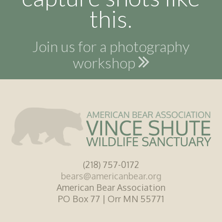
this.
Join us for a photography
workshop
(218) 757-0172
bears@americanbear.org
American Bear Association
PO Box 77 | Orr MN 55771