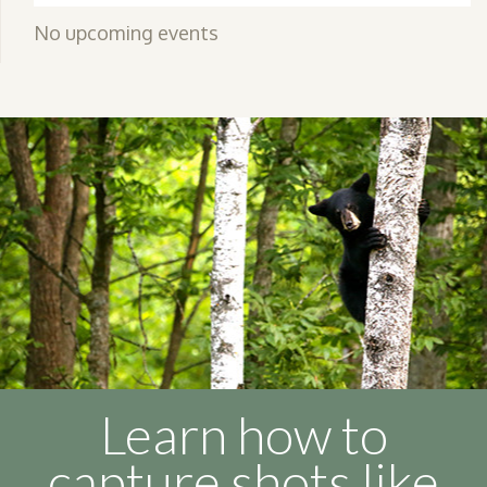
No upcoming events
Learn how to
capture shots like