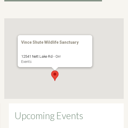
Vince Shute Wildlife Sanctuary
12541 Nett Lake Rd - Orr
Events
Upcoming Events