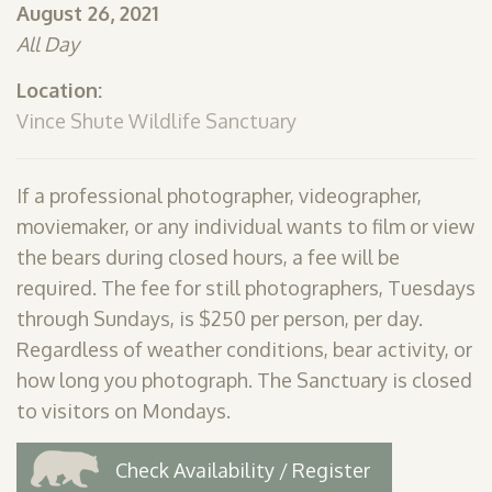
August 26, 2021
SHOP
All Day
PODCAST
Location:
ADMISSION
Vince Shute Wildlife Sanctuary
DONATE NOW
If a professional photographer, videographer,
moviemaker, or any individual wants to film or view
the bears during closed hours, a fee will be
required. The fee for still photographers, Tuesdays
through Sundays, is $250 per person, per day.
Regardless of weather conditions, bear activity, or
how long you photograph. The Sanctuary is closed
to visitors on Mondays.
Check Availability / Register