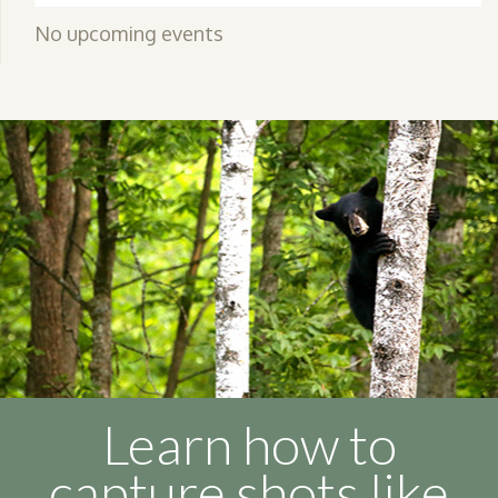
No upcoming events
Learn how to
capture shots like