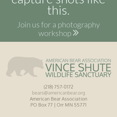
this.
Join us for a photography
workshop
(218) 757-0172
bears@americanbear.org
American Bear Association
PO Box 77 | Orr MN 55771