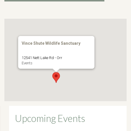
Vince Shute Wildlife Sanctuary
12541 Nett Lake Rd - Orr
Events
Upcoming Events