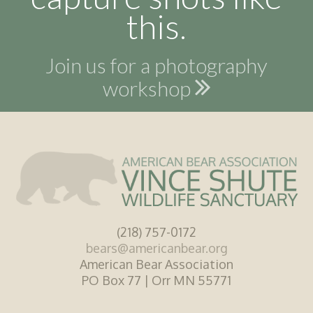
this.
Join us for a photography
workshop
(218) 757-0172
bears@americanbear.org
American Bear Association
PO Box 77 | Orr MN 55771