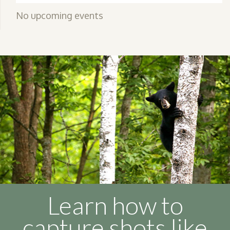
No upcoming events
Learn how to
capture shots like