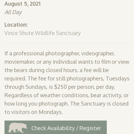
August 5, 2021
SHOP
All Day
PODCAST
Location:
ADMISSION
Vince Shute Wildlife Sanctuary
DONATE NOW
If a professional photographer, videographer,
moviemaker, or any individual wants to film or view
the bears during closed hours, a fee will be
required. The fee for still photographers, Tuesdays
through Sundays, is $250 per person, per day.
Regardless of weather conditions, bear activity, or
how long you photograph. The Sanctuary is closed
to visitors on Mondays.
Check Availability / Register