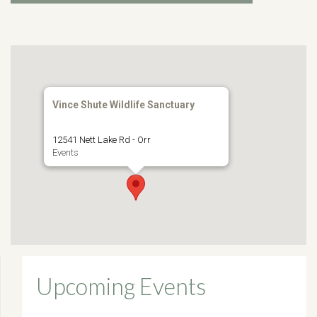
Vince Shute Wildlife Sanctuary
12541 Nett Lake Rd - Orr
Events
Upcoming Events