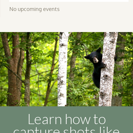
No upcoming events
Learn how to
capture shots like