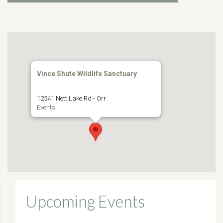
Vince Shute Wildlife Sanctuary
12541 Nett Lake Rd - Orr
Events
Upcoming Events