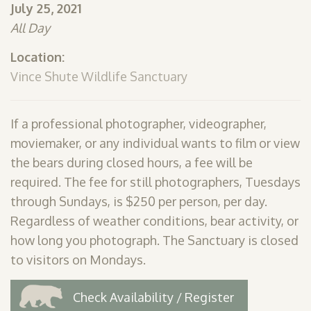
July 25, 2021
SHOP
All Day
PODCAST
Location:
ADMISSION
Vince Shute Wildlife Sanctuary
DONATE NOW
If a professional photographer, videographer,
moviemaker, or any individual wants to film or view
the bears during closed hours, a fee will be
required. The fee for still photographers, Tuesdays
through Sundays, is $250 per person, per day.
Regardless of weather conditions, bear activity, or
how long you photograph. The Sanctuary is closed
to visitors on Mondays.
Check Availability / Register