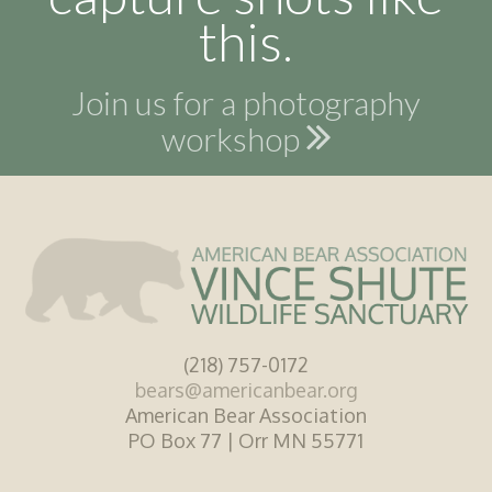
this.
Join us for a photography
workshop
(218) 757-0172
bears@americanbear.org
American Bear Association
PO Box 77 | Orr MN 55771