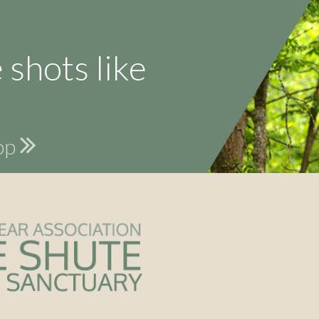
 shots like
hop