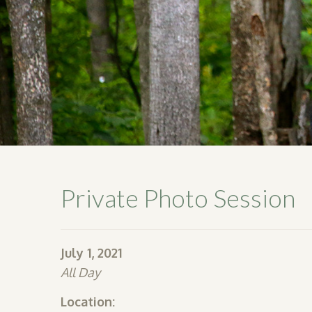
Private Photo Session
July 1, 2021
All Day
Location: