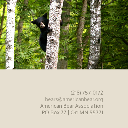
(218) 757-0172
bears@americanbear.org
American Bear Association
PO Box 77 | Orr MN 55771