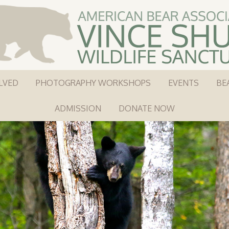
LVED
PHOTOGRAPHY WORKSHOPS
EVENTS
BE
ADMISSION
DONATE NOW