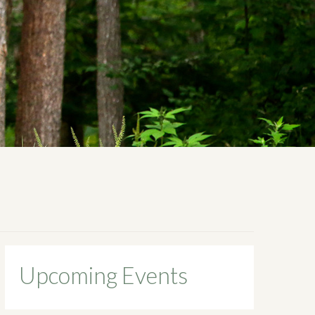
Upcoming Events