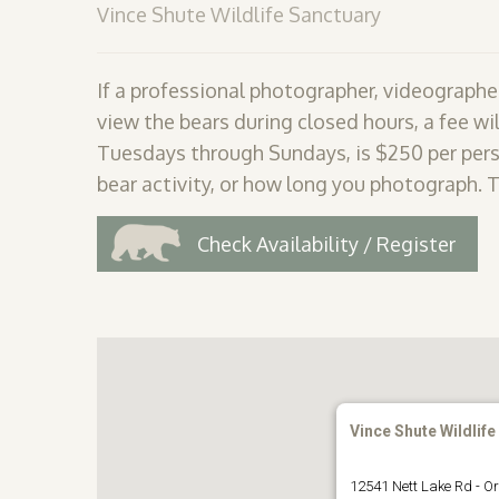
Vince Shute Wildlife Sanctuary
If a professional photographer, videographer
view the bears during closed hours, a fee wil
Tuesdays through Sundays, is $250 per pers
bear activity, or how long you photograph. 
Check Availability / Register
Vince Shute Wildlife
12541 Nett Lake Rd - Or