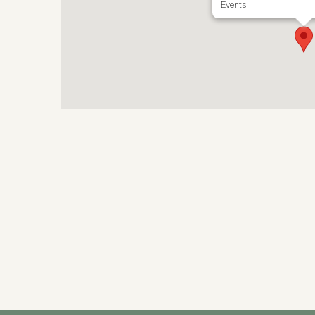
Events