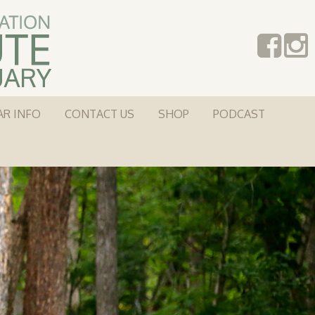
AR INFO
CONTACT US
SHOP
PODCAST