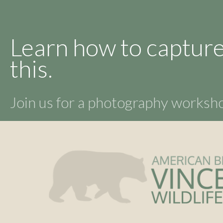
Learn how to capture
this.
Join us for a photography works