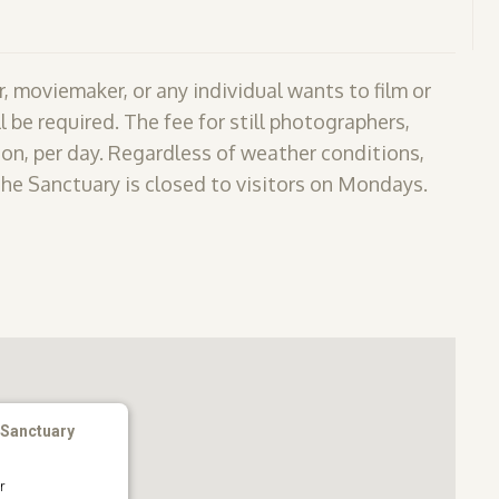
, moviemaker, or any individual wants to film or
l be required. The fee for still photographers,
on, per day. Regardless of weather conditions,
The Sanctuary is closed to visitors on Mondays.
 Sanctuary
r