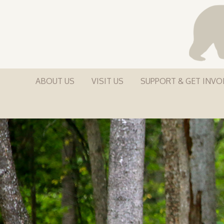
ABOUT US
VISIT US
SUPPORT & GET INVO