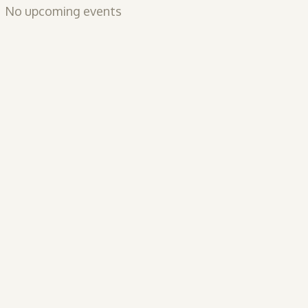
No upcoming events