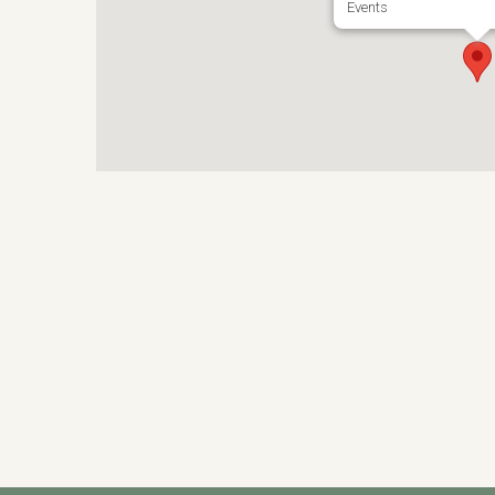
Events