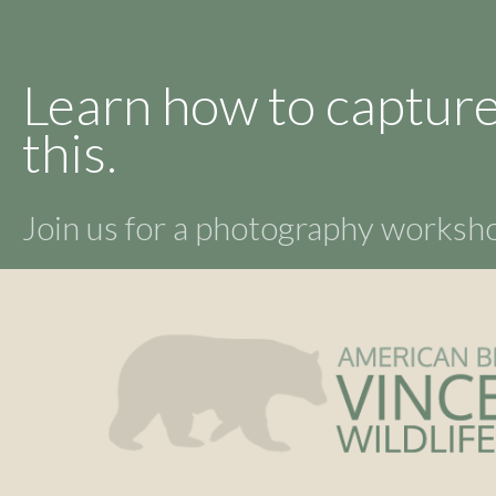
Learn how to capture
this.
Join us for a photography works