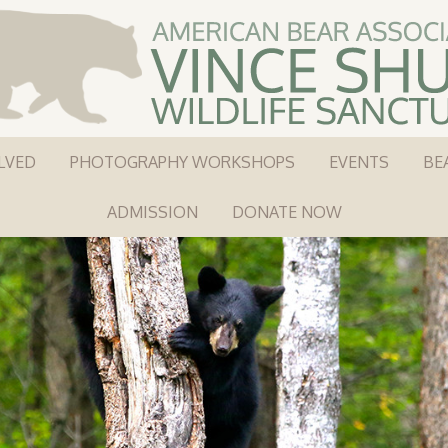
LVED
PHOTOGRAPHY WORKSHOPS
EVENTS
BE
ADMISSION
DONATE NOW