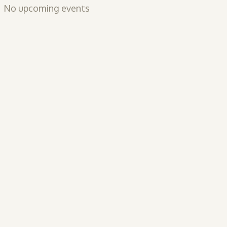
No upcoming events