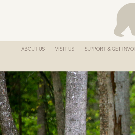
ABOUT US
VISIT US
SUPPORT & GET INVO