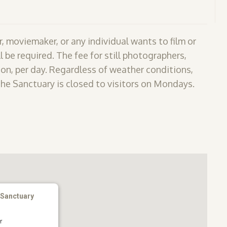
, moviemaker, or any individual wants to film or
l be required. The fee for still photographers,
on, per day. Regardless of weather conditions,
The Sanctuary is closed to visitors on Mondays.
 Sanctuary
r