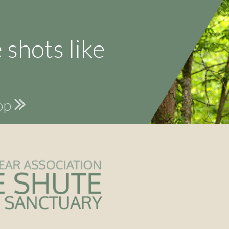
 shots like
hop