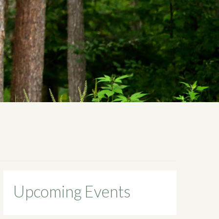
Upcoming Events