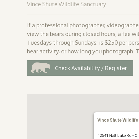
Vince Shute Wildlife Sanctuary
If a professional photographer, videographer
view the bears during closed hours, a fee wil
Tuesdays through Sundays, is $250 per pers
bear activity, or how long you photograph. 
Check Availability / Register
Vince Shute Wildlife
12541 Nett Lake Rd - Or