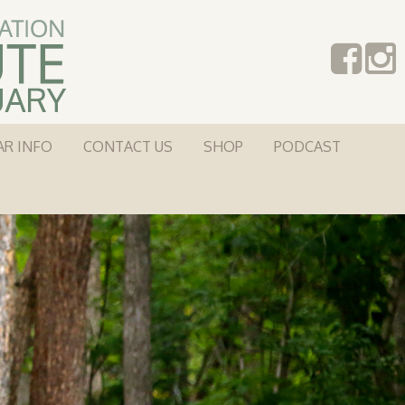
AR INFO
CONTACT US
SHOP
PODCAST