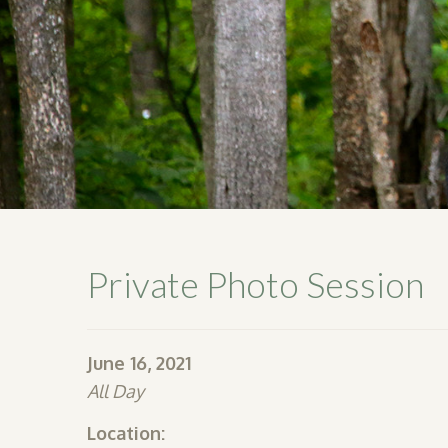
Private Photo Session
June 16, 2021
All Day
Location: