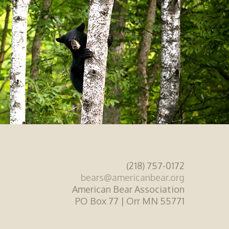
(218) 757-0172
bears@americanbear.org
American Bear Association
PO Box 77 | Orr MN 55771