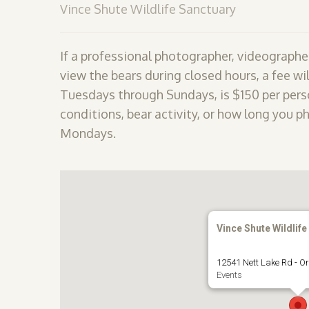
Vince Shute Wildlife Sanctuary
If a professional photographer, videographer
view the bears during closed hours, a fee wil
Tuesdays through Sundays, is $150 per perso
conditions, bear activity, or how long you p
Mondays.
Vince Shute Wildlife
12541 Nett Lake Rd - Or
Events