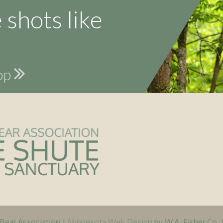
 shots like
hop
ear Association |
Minnesota Web Design
by W.A. Fisher Co. 