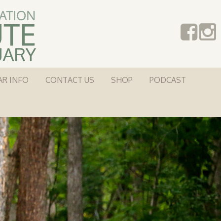
AR INFO
CONTACT US
SHOP
PODCAST