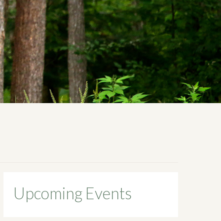
Upcoming Events