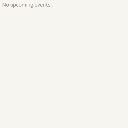
No upcoming events