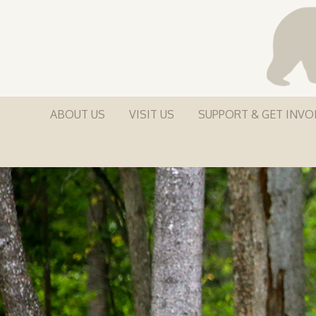
ABOUT US
VISIT US
SUPPORT & GET INVO