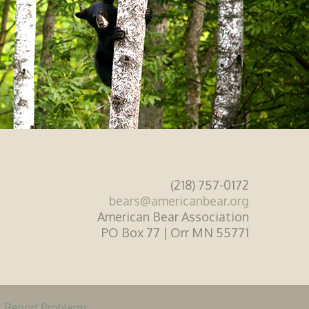
(218) 757-0172
bears@americanbear.org
American Bear Association
PO Box 77 | Orr MN 55771
|
Report Problems