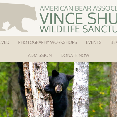
LVED
PHOTOGRAPHY WORKSHOPS
EVENTS
BE
ADMISSION
DONATE NOW