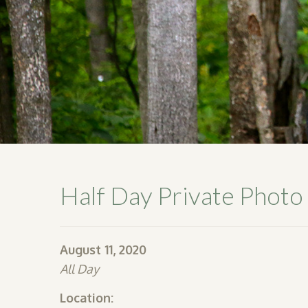
Half Day Private Photo
August 11, 2020
All Day
Location: