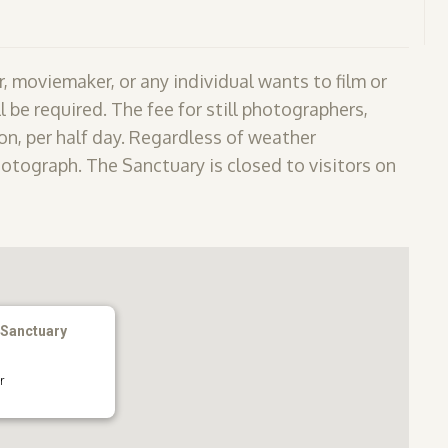
, moviemaker, or any individual wants to film or
l be required. The fee for still photographers,
n, per half day. Regardless of weather
hotograph. The Sanctuary is closed to visitors on
 Sanctuary
r