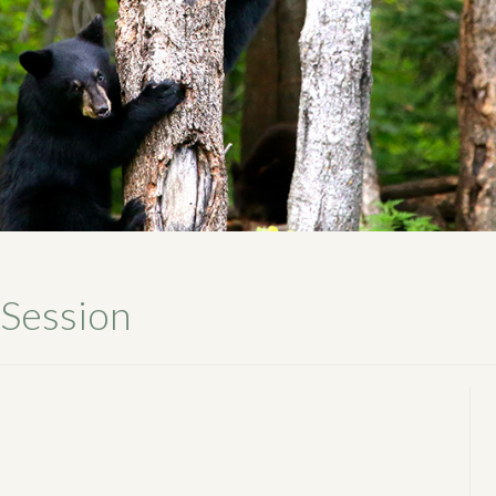
 Session