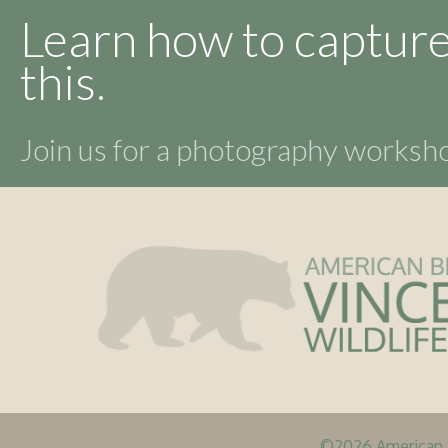
Learn how to capture
this.
Join us for a photography works
©2026 American B