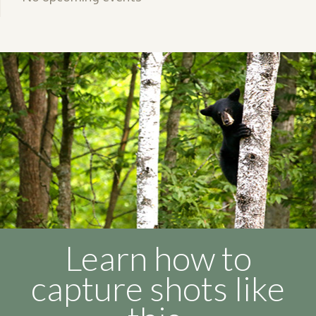
Learn how to
capture shots like