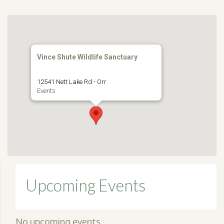
Vince Shute Wildlife Sanctuary
12541 Nett Lake Rd - Orr
Events
Upcoming Events
No upcoming events