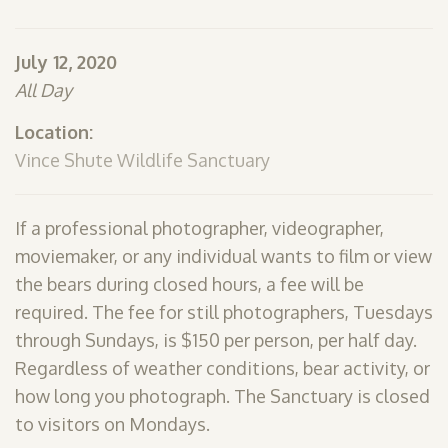
SHOP
July 12, 2020
PODCAST
All Day
ADMISSION
Location:
DONATE NOW
Vince Shute Wildlife Sanctuary
If a professional photographer, videographer,
moviemaker, or any individual wants to film or view
the bears during closed hours, a fee will be
required. The fee for still photographers, Tuesdays
through Sundays, is $150 per person, per half day.
Regardless of weather conditions, bear activity, or
how long you photograph. The Sanctuary is closed
to visitors on Mondays.