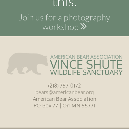
this.
Join us for a photography
workshop
(218) 757-0172
bears@americanbear.org
American Bear Association
PO Box 77 | Orr MN 55771