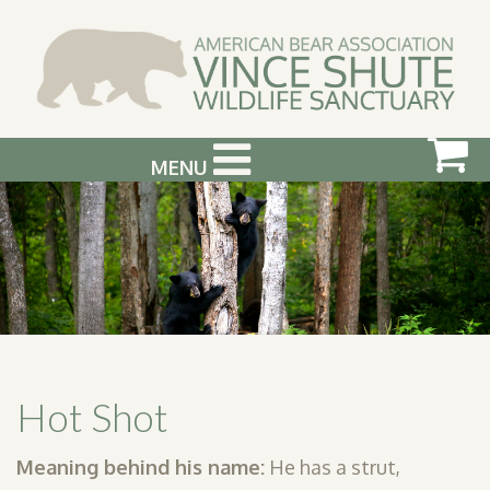
MENU
ABOUT US
VISIT US
SUPPORT & GET INVOLVED
PHOTOGRAPHY WORKSHOPS
EVENTS
Hot Shot
BEAR INFO
Meaning behind his name:
He has a strut,
CONTACT US