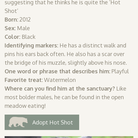
suggesting that he thinks he is quite the ‘Hot
SHOP
Shot’
Born:
2012
PODCAST
Sex:
Male
ADMISSION
Color:
Black
Identifying markers:
He has a distinct walk and
DONATE NOW
pins his ears back often. He also has a scar over
the bridge of his muzzle, slightly above his nose.
One word or phrase that describes him:
Playful
Favorite treat:
Watermelon
Where can you find him at the sanctuary?
Like
most bolder males, he can be found in the open
meadow eating!
Adopt Hot Shot