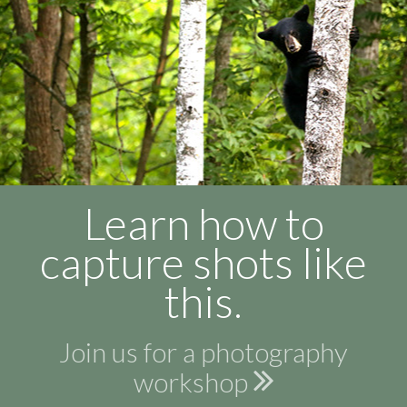
Learn how to
capture shots like
this.
Join us for a photography
workshop