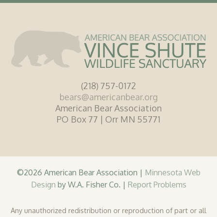
(218) 757-0172
bears@americanbear.org
American Bear Association
PO Box 77 | Orr MN 55771
©2026 American Bear Association |
Minnesota Web
Design
by W.A. Fisher Co. |
Report Problems
Any unauthorized redistribution or reproduction of part or all